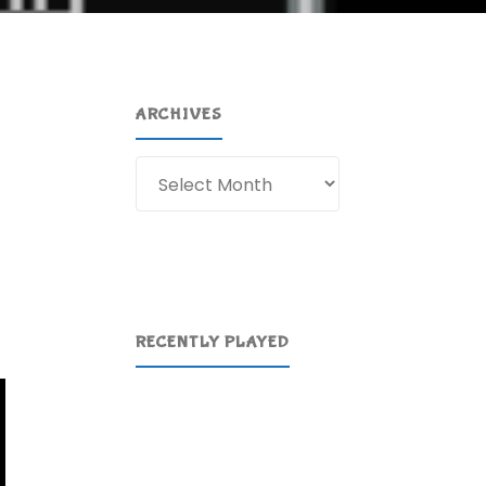
ARCHIVES
Archives
RECENTLY PLAYED