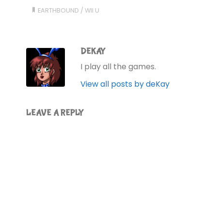
EARTHBOUND
/
WII U
DEKAY
I play all the games.
View all posts by deKay
LEAVE A REPLY