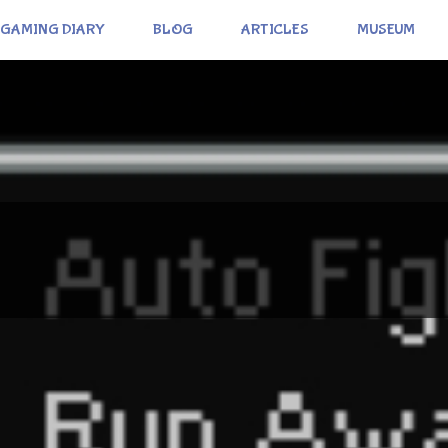
GAMING DIARY
BLOG
ARTICLES
MUSEUM