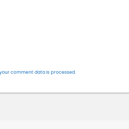
your comment data is processed.