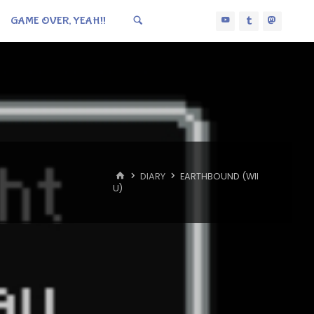
GAME OVER, YEAH!!
HOME
DIARY
EARTHBOUND (WII
U)