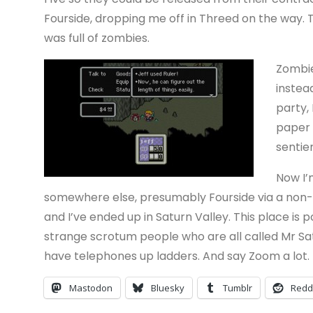
Fourside, dropping me off in Threed on the way. 
was full of zombies.
Zombie
instea
party,
paper o
sentien
Now I’
somewhere else, presumably Fourside via a non-d
and I’ve ended up in Saturn Valley. This place is 
strange scrotum people who are all called Mr Satu
have telephones up ladders. And say Zoom a lot. 
Mastodon
Bluesky
Tumblr
Redd