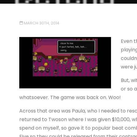
MARCH 30TH, 2014
Even t
playing
couldn
were j
But, wi
or so a
whatsoever. The game was back on. Woo!
Across that area was Paula, who I needed to res
returned to Twoson where I was given $10,000, wh
spend on myself, so gave it to popular beat co
Five so they could be released from their contrac