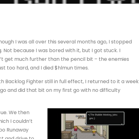
hough I was all over this several months ago, I stopped
. Not because I was bored with it, but I got stuck. I
’t get much further than the pencil bit – the enemies
ust too hard, and I died $hlmun times.
th Backlog Fighter still in full effect, I returned to it a week
go and did that bit on my first go with no difficulty
cue. We then
ich I couldn’t
mbo Runaway
t and drive to