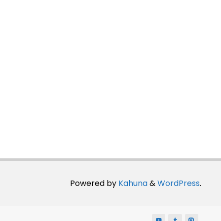
Powered by
Kahuna
&
WordPress
.