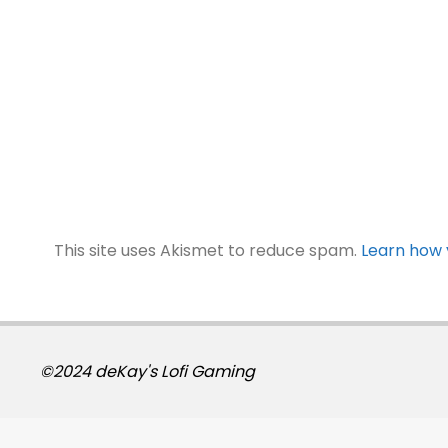
This site uses Akismet to reduce spam.
Learn how 
©2024 deKay's Lofi Gaming