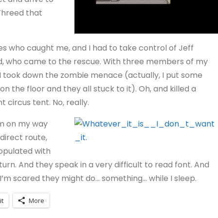
Threed that
s who caught me, and I had to take control of Jeff
d, who came to the rescue. With three members of my
 I took down the zombie menace (actually, I put some
n the floor and they all stuck to it). Oh, and killed a
t circus tent. No, really.
m on my way
irect route,
populated with
rn. And they speak in a very difficult to read font. And
I’m scared they might do… something… while I sleep.
it
More