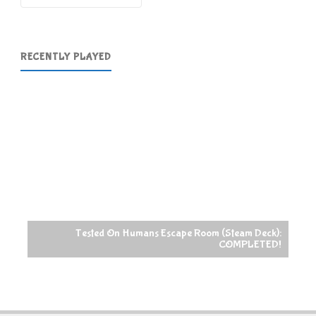
RECENTLY PLAYED
Tested On Humans Escape Room (Steam Deck):
COMPLETED!