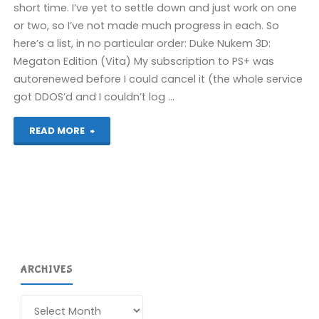
short time. I’ve yet to settle down and just work on one
or two, so I’ve not made much progress in each. So
here’s a list, in no particular order: Duke Nukem 3D:
Megaton Edition (Vita) My subscription to PS+ was
autorenewed before I could cancel it (the whole service
got DDOS’d and I couldn’t log …
"Things
READ MORE
I’ve
been
playing
recently"
ARCHIVES
Archives