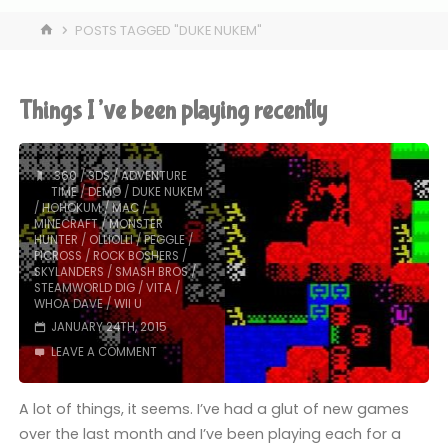
HOME
POSTS TAGGED "DUKE NUKEM"
Things I’ve been playing recently
360
/
3DS
/
ADVENTURE
TIME
/
DEMO
/
DUKE NUKEM
/
HOHOKUM
/
MAC
/
MINECRAFT
/
MONSTER
HUNTER
/
OLLIOLLI
/
PEGGLE
/
PICROSS
/
ROCK BOSHERS
/
SKYLANDERS
/
SMASH BROS
/
STEAMWORLD DIG
/
VITA
/
WHOA DAVE
/
WII U
JANUARY 24TH, 2015
LEAVE A COMMENT
A lot of things, it seems. I’ve had a glut of new games
over the last month and I’ve been playing each for a