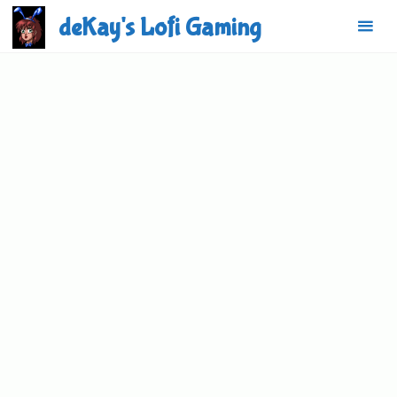
Skip
deKay's Lofi Gaming
to
content