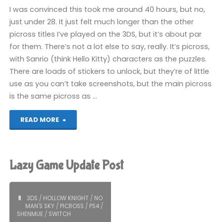
I was convinced this took me around 40 hours, but no,
just under 28. It just felt much longer than the other
picross titles I’ve played on the 3DS, but it’s about par
for them. There’s not a lot else to say, really. It’s picross,
with Sanrio (think Hello Kitty) characters as the puzzles.
There are loads of stickers to unlock, but they’re of little
use as you can’t take screenshots, but the main picross
is the same picross as …
"Sanrio
READ MORE
Characters
Picross
Lazy Game Update Post
(3DS):
COMPLETED!"
3DS
/
HOLLOW KNIGHT
/
NO
MAN'S SKY
/
PICROSS
/
PS4
/
SHENMUE
/
SWITCH