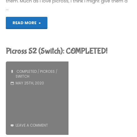
them. Much as I love picross, I think I might give them a
…
"Picross
READ MORE
S3
(Switch):
Picross S2 (Switch): COMPLETED!
COMPLETED!"
COMPLETED
/
PICROSS
/
SWITCH
MAY 25TH, 2020
LEAVE A COMMENT