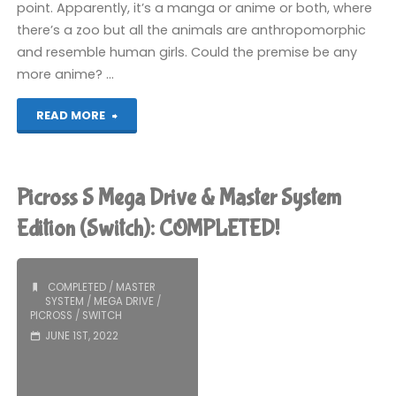
point. Apparently, it’s a manga or anime or both, where
there’s a zoo but all the animals are anthropomorphic
and resemble human girls. Could the premise be any
more anime? …
"Kemono
READ MORE
Friends
Picross
Picross S Mega Drive & Master System
(Switch):
Edition (Switch): COMPLETED!
COMPLETED!"
COMPLETED
/
MASTER
SYSTEM
/
MEGA DRIVE
/
PICROSS
/
SWITCH
JUNE 1ST, 2022