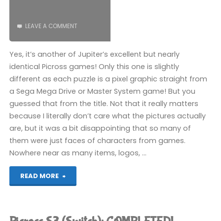
LEAVE A COMMENT
Yes, it’s another of Jupiter’s excellent but nearly
identical Picross games! Only this one is slightly
different as each puzzle is a pixel graphic straight from
a Sega Mega Drive or Master System game! But you
guessed that from the title. Not that it really matters
because I literally don’t care what the pictures actually
are, but it was a bit disappointing that so many of
them were just faces of characters from games.
Nowhere near as many items, logos, …
"Picross
READ MORE
S
Mega