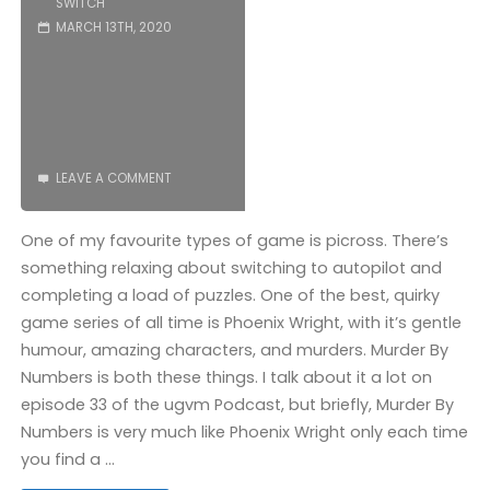
SWITCH
MARCH 13TH, 2020
LEAVE A COMMENT
One of my favourite types of game is picross. There’s
something relaxing about switching to autopilot and
completing a load of puzzles. One of the best, quirky
game series of all time is Phoenix Wright, with it’s gentle
humour, amazing characters, and murders. Murder By
Numbers is both these things. I talk about it a lot on
episode 33 of the ugvm Podcast, but briefly, Murder By
Numbers is very much like Phoenix Wright only each time
you find a …