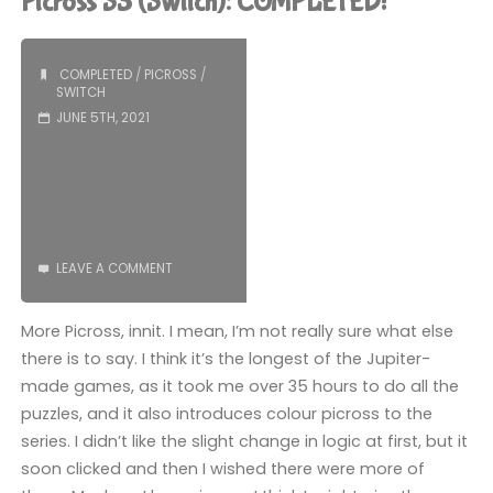
Picross S3 (Switch): COMPLETED!
Drive
&
COMPLETED
/
PICROSS
/
SWITCH
Master
JUNE 5TH, 2021
System
Edition
(Switch):
LEAVE A COMMENT
COMPLETED!"
More Picross, innit. I mean, I’m not really sure what else
there is to say. I think it’s the longest of the Jupiter-
made games, as it took me over 35 hours to do all the
puzzles, and it also introduces colour picross to the
series. I didn’t like the slight change in logic at first, but it
soon clicked and then I wished there were more of