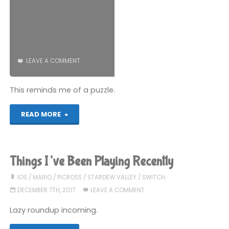
LEAVE A COMMENT
This reminds me of a puzzle.
"Picross
READ MORE
S
(Switch):
Things I’ve Been Playing Recently
COMPLETED!"
IOS
/
MARIO
/
PICROSS
/
STARDEW VALLEY
/
SWITCH
DECEMBER 7TH, 2017
LEAVE A COMMENT
Lazy roundup incoming.