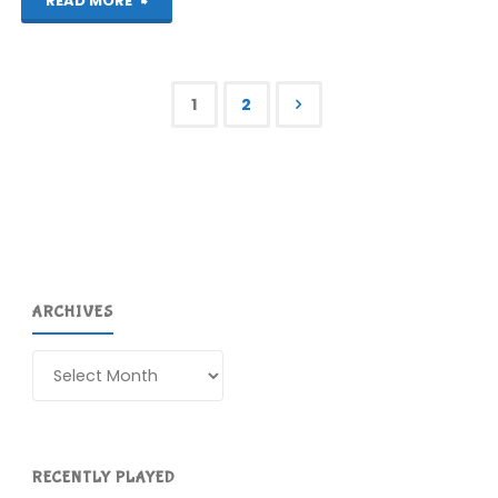
"Picross
READ MORE
e7
(3DS):
1
2
COMPLETED!"
Posts
pagination
ARCHIVES
Archives
RECENTLY PLAYED