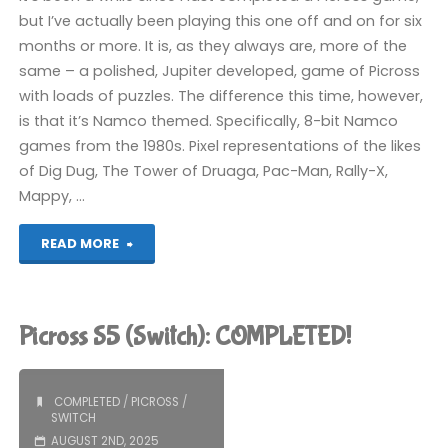
but I’ve actually been playing this one off and on for six
months or more. It is, as they always are, more of the
same – a polished, Jupiter developed, game of Picross
with loads of puzzles. The difference this time, however,
is that it’s Namco themed. Specifically, 8-bit Namco
games from the 1980s. Pixel representations of the likes
of Dig Dug, The Tower of Druaga, Pac-Man, Rally-X,
Mappy, …
"Picross
READ MORE
S
Namco
Picross S5 (Switch): COMPLETED!
Legendary
Edition
COMPLETED
/
PICROSS
/
SWITCH
(Switch):
AUGUST 2ND, 2025