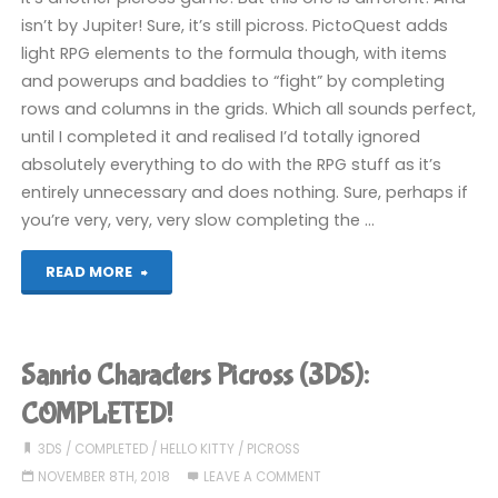
isn’t by Jupiter! Sure, it’s still picross. PictoQuest adds
light RPG elements to the formula though, with items
and powerups and baddies to “fight” by completing
rows and columns in the grids. Which all sounds perfect,
until I completed it and realised I’d totally ignored
absolutely everything to do with the RPG stuff as it’s
entirely unnecessary and does nothing. Sure, perhaps if
you’re very, very, very slow completing the …
"PictoQuest:
READ MORE
The
Cursed
Sanrio Characters Picross (3DS):
Grids
COMPLETED!
(Switch):
3DS
/
COMPLETED
/
HELLO KITTY
/
PICROSS
NOVEMBER 8TH, 2018
LEAVE A COMMENT
COMPLETED!"