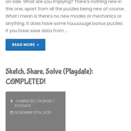
on sale. What are you implying? There’s nothing new in
this one, apart from all the puzzles being new of course.
What I mean is there’s no new modes or mechanics or
anything. It does have some huuuuuuge bonus puzzles
if you have save data from …
"Picross
READ MORE
S4
(Switch):
Sketch, Share, Solve (Playdate):
COMPLETED!"
COMPLETED!
COMPLETED
/
PICROSS
/
PLAYDATE
NOVEMBER 12TH, 2023