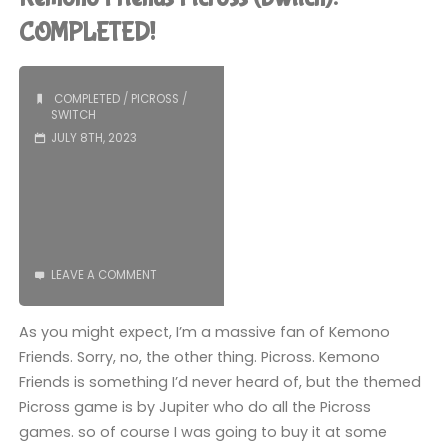
(Playdate):
COMPLETED!
COMPLETED!"
COMPLETED
/
PICROSS
/
SWITCH
JULY 8TH, 2023
LEAVE A COMMENT
As you might expect, I’m a massive fan of Kemono
Friends. Sorry, no, the other thing. Picross. Kemono
Friends is something I’d never heard of, but the themed
Picross game is by Jupiter who do all the Picross
games. so of course I was going to buy it at some