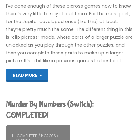
I’ve done enough of these picross games now to know
there’s very little to say about them. For the most part,
for the Jupiter developed ones (like this) at least,
they’re pretty much the same. The different thing in this
is “clip picross” mode, where parts of a larger puzzle are
unlocked as you play through the other puzzles, and
then you complete these parts to make up a larger
picture. It’s a bit like in previous games but instead …
"Picross
READ MORE
S2
(Switch):
Murder By Numbers (Switch):
COMPLETED!"
COMPLETED!
COMPLETED
/
PICROSS
/