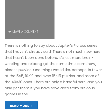
COMPLETED!"
LEAVE A COMMENT
There is nothing to say about Jupiter’s Picross series
that I haven’t already said. There’s not much new here
that hasn’t been done before, it’s just more brain-
wrinkling and relaxing (at the same time, somehow)
picross puzzles. One thing I would like, perhaps, is fewer
of the 5×5, 10×10 and even 15×15 puzzles, and more of
the 40×30 ones. There are only a handful here, and you
only get them if you have save data from previous
games in the …
"Picross
READ MORE