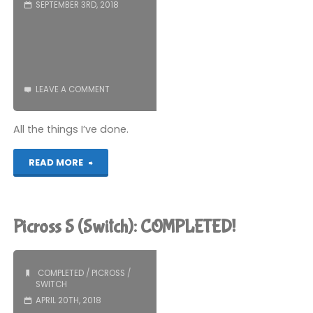
SEPTEMBER 3RD, 2018
LEAVE A COMMENT
All the things I’ve done.
"Lazy
READ MORE
Game
Update
Picross S (Switch): COMPLETED!
Post"
COMPLETED
/
PICROSS
/
SWITCH
APRIL 20TH, 2018