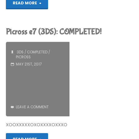
"Things
READ MORE
I’ve
Been
Picross e7 (3DS): COMPLETED!
Playing
Recently"
3DS
/
COMPLETED
/
PICROSS
MAY 21ST, 2017
LEAVE A COMMENT
XOOXXXXXOXOXXXXOXXXO