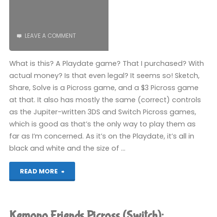
LEAVE A COMMENT
What is this? A Playdate game? That I purchased? With
actual money? Is that even legal? It seems so! Sketch,
Share, Solve is a Picross game, and a $3 Picross game
at that. It also has mostly the same (correct) controls
as the Jupiter-written 3DS and Switch Picross games,
which is good as that’s the only way to play them as
far as I’m concerned. As it’s on the Playdate, it’s all in
black and white and the size of …
"Sketch,
READ MORE
Share,
Solve
Kemono Friends Picross (Switch):