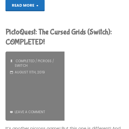
"Murder
READ MORE
By
Numbers
PictoQuest: The Cursed Grids (Switch):
(Switch):
COMPLETED!
COMPLETED!"
COMPLETED
/
PICROSS
/
SWITCH
AUGUST 11TH, 2019
LEAVE A COMMENT
It’s another picross game! But this one is different! And