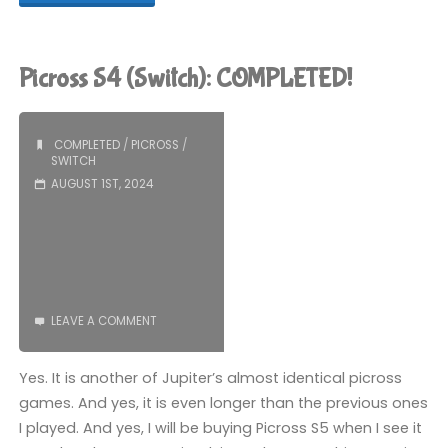
S5
(Switch):
Picross S4 (Switch): COMPLETED!
COMPLETED!"
COMPLETED
/
PICROSS
/
SWITCH
AUGUST 1ST, 2024
LEAVE A COMMENT
Yes. It is another of Jupiter’s almost identical picross
games. And yes, it is even longer than the previous ones
I played. And yes, I will be buying Picross S5 when I see it