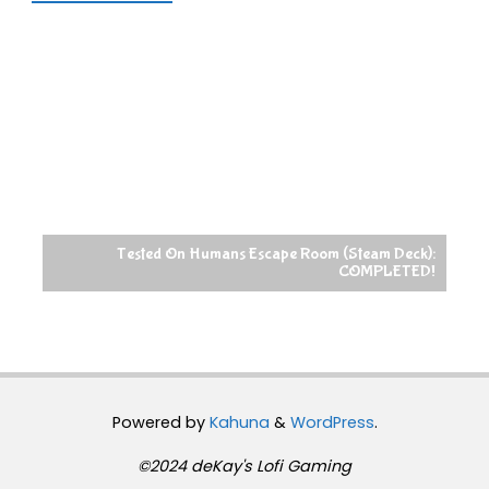
Tested On Humans Escape Room (Steam Deck):
COMPLETED!
Powered by
Kahuna
&
WordPress
.
©2024 deKay's Lofi Gaming