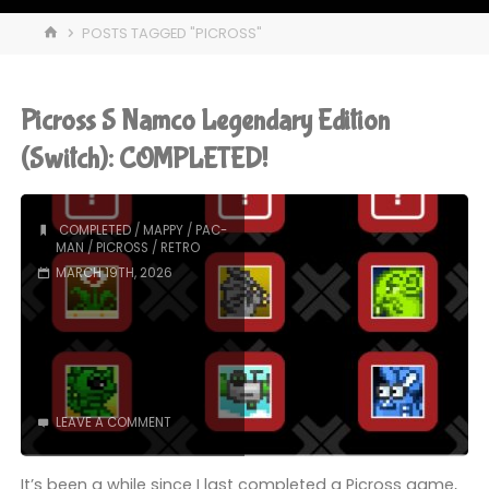
HOME
POSTS TAGGED "PICROSS"
Picross S Namco Legendary Edition
(Switch): COMPLETED!
COMPLETED
/
MAPPY
/
PAC-
MAN
/
PICROSS
/
RETRO
MARCH 19TH, 2026
LEAVE A COMMENT
It’s been a while since I last completed a Picross game,