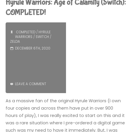
Hyrule Warriors: Age of Calamity (Switch):
Watch):
COMPLETED!
COMPLETED!"
COMPLETED
/
HYRULE
WARRIORS
/
SWITCH
/
ZELDA
DECEMBER 6TH, 2020
LEAVE A COMMENT
As a massive fan of the original Hyrule Warriors (I own
four copies and across them have put in over 900
hours of play), I was really excited to start on this and it
was a rare situation where I pre-ordered a digital game
such was my need to have it immediately. But, I was