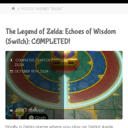
HOME
POSTS TAGGED "ZELDA"
The Legend of Zelda: Echoes of Wisdom
(Switch): COMPLETED!
COMPLETED
/
SWITCH
/
ZELDA
OCTOBER 19TH, 2024
LEAVE A COMMENT
Finally a Zelda game where you play as Zelda! Aside