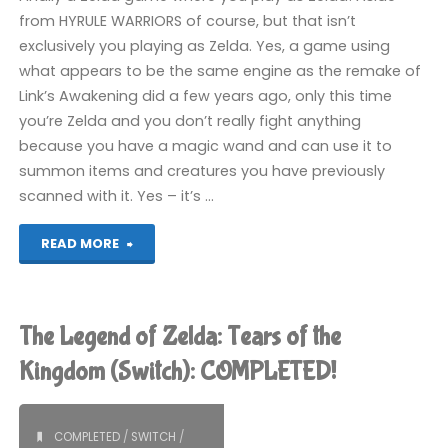
from HYRULE WARRIORS of course, but that isn’t
exclusively you playing as Zelda. Yes, a game using
what appears to be the same engine as the remake of
Link’s Awakening did a few years ago, only this time
you’re Zelda and you don’t really fight anything
because you have a magic wand and can use it to
summon items and creatures you have previously
scanned with it. Yes – it’s …
"The
READ MORE
Legend
of
The Legend of Zelda: Tears of the
Zelda:
Kingdom (Switch): COMPLETED!
Echoes
COMPLETED
/
SWITCH
/
of