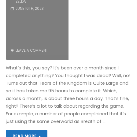
ZELDA
JUNE 16TH, 2023
Wisdom
(Switch):
COMPLETED!"
LEAVE A COMMENT
What’s this, you say? It’s been over a month since I
completed anything? You thought I was dead? Well, no!
Turns out that Tears of the Kingdom is Quite Large and
so it has taken me 95 hours to complete it. Which,
across a month, is about three hours a day. That’s fine,
right? There’s a lot to talk about regarding the game.
For example, a number of people complained that it’s
just using the same overworld as Breath of …
"The
READ MORE