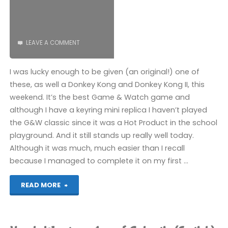
(Switch):
COMPLETED!"
LEAVE A COMMENT
I was lucky enough to be given (an original!) one of
these, as well a Donkey Kong and Donkey Kong II, this
weekend. It’s the best Game & Watch game and
although I have a keyring mini replica I haven’t played
the G&W classic since it was a Hot Product in the school
playground. And it still stands up really well today.
Although it was much, much easier than I recall
because I managed to complete it on my first …
"Zelda
READ MORE
(Game
&