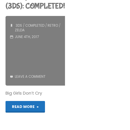
Zelda:
(3DS): COMPLETED!
Link’s
3DS
/
COMPLETED
/
RETRO
/
Awakening
ZELDA
JUNE 4TH, 2017
(Switch):
COMPLETED!"
LEAVE A COMMENT
Big Girls Don’t Cry
"The
READ MORE
Legend
of