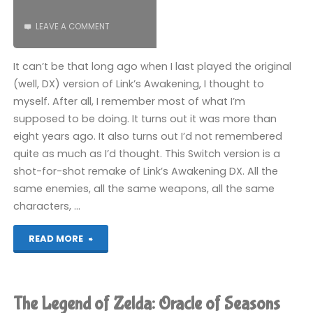
LEAVE A COMMENT
It can’t be that long ago when I last played the original
(well, DX) version of Link’s Awakening, I thought to
myself. After all, I remember most of what I’m
supposed to be doing. It turns out it was more than
eight years ago. It also turns out I’d not remembered
quite as much as I’d thought. This Switch version is a
shot-for-shot remake of Link’s Awakening DX. All the
same enemies, all the same weapons, all the same
characters, …
"The
READ MORE
Legend
of
The Legend of Zelda: Oracle of Seasons