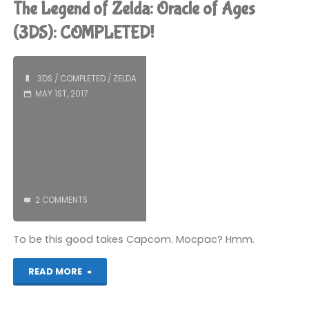
The Legend of Zelda: Oracle of Ages
Zelda:
(3DS): COMPLETED!
Oracle
3DS
/
COMPLETED
/
ZELDA
of
MAY 1ST, 2017
Seasons
(3DS):
COMPLETED!"
2 COMMENTS
To be this good takes Capcom. Mocpac? Hmm.
"The
READ MORE
Legend