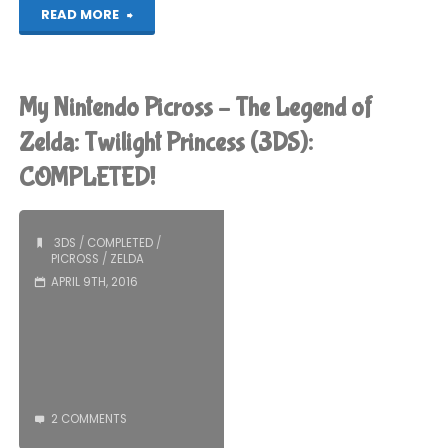
"Things
READ MORE
I’ve
been
My Nintendo Picross – The Legend of
playing
Zelda: Twilight Princess (3DS):
COMPLETED!
recently"
3DS
/
COMPLETED
/
PICROSS
/
ZELDA
APRIL 9TH, 2016
2 COMMENTS