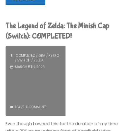
Legend
of
The Legend of Zelda: The Minish Cap
Zelda:
(Switch): COMPLETED!
Tears
COMPLETED
/
GBA
/
RETRO
of
/
SWITCH
/
ZELDA
MARCH 5TH, 2023
the
Kingdom
(Switch):
COMPLETED!"
LEAVE A COMMENT
Even though I owned this for the duration of my time