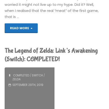
worried it might not live up to my hype. Did it? Well,
when I realised that the real “meat” of the first game,
that is …
"Hyrule
READ MORE
Warriors:
Age
The Legend of Zelda: Link’s Awakening
of
(Switch): COMPLETED!
Calamity
COMPLETED
/
SWITCH
/
(Switch):
ZELDA
SEPTEMBER 29TH, 2019
COMPLETED!"