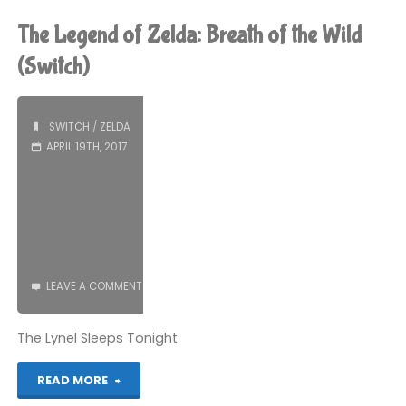
of
The Legend of Zelda: Breath of the Wild
Zelda:
(Switch)
Oracle
SWITCH
/
ZELDA
of
APRIL 19TH, 2017
Ages
(3DS):
COMPLETED!"
LEAVE A COMMENT
The Lynel Sleeps Tonight
"The
READ MORE