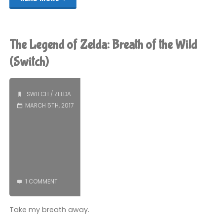
Legend
of
The Legend of Zelda: Breath of the Wild
Zelda:
(Switch)
Breath
SWITCH
/
ZELDA
of
MARCH 5TH, 2017
the
Wild
(Switch):
COMPLETED!"
1 COMMENT
Take my breath away.