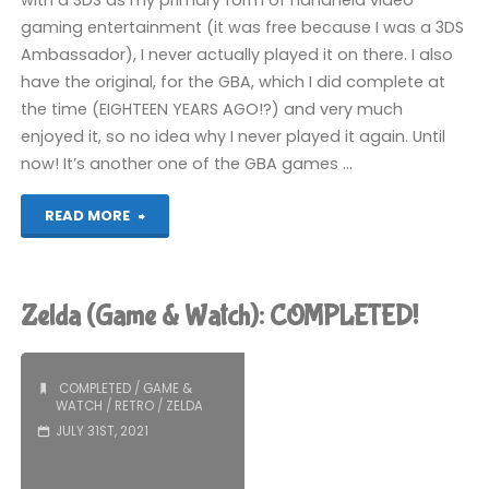
with a 3DS as my primary form of handheld video
gaming entertainment (it was free because I was a 3DS
Ambassador), I never actually played it on there. I also
have the original, for the GBA, which I did complete at
the time (EIGHTEEN YEARS AGO!?) and very much
enjoyed it, so no idea why I never played it again. Until
now! It’s another one of the GBA games …
"The
READ MORE
Legend
of
Zelda (Game & Watch): COMPLETED!
Zelda:
The
COMPLETED
/
GAME &
WATCH
/
RETRO
/
ZELDA
Minish
JULY 31ST, 2021
Cap