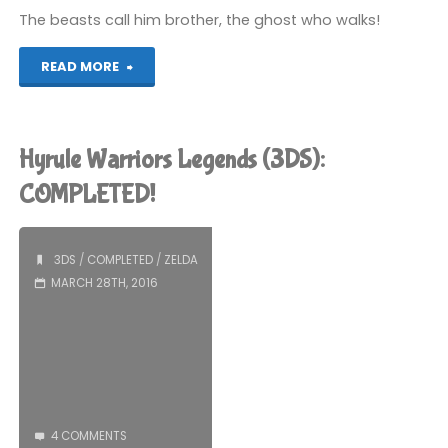
The beasts call him brother, the ghost who walks!
(3DS):
"Hyrule
READ MORE
COMPLETED!"
Warriors
Legends
Hyrule Warriors Legends (3DS):
(3DS)"
COMPLETED!
3DS
/
COMPLETED
/
ZELDA
MARCH 28TH, 2016
4 COMMENTS