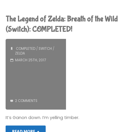
Legend
of
The Legend of Zelda: Breath of the Wild
Zelda:
(Switch): COMPLETED!
Breath
COMPLETED
/
SWITCH
/
of
ZELDA
MARCH 25TH, 2017
the
Wild
(Switch)"
2 COMMENTS
It’s Ganon down. I’m yelling timber.
"The
READ MORE