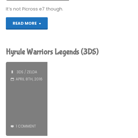
It’s not Picross e7 though.
"My
READ MORE
Nintendo
Picross
Hyrule Warriors Legends (3DS)
–
The
3DS
/
ZELDA
APRIL 8TH, 2016
Legend
of
Zelda:
Twilight
1 COMMENT
Princess