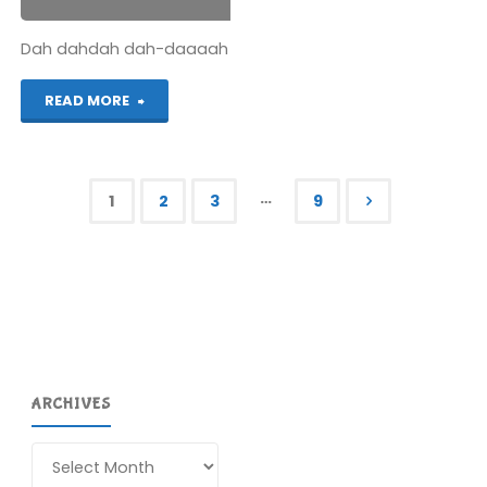
Dah dahdah dah-daaaah
"Hyrule
READ MORE
Warriors
Legends
…
1
2
3
9
(3DS):
Posts
COMPLETED!"
pagination
ARCHIVES
Archives