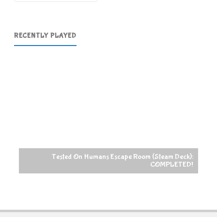
RECENTLY PLAYED
Tested On Humans Escape Room (Steam Deck):
COMPLETED!