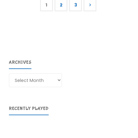
Rogue
1
2
3
(360)"
Posts
pagination
ARCHIVES
Archives
RECENTLY PLAYED