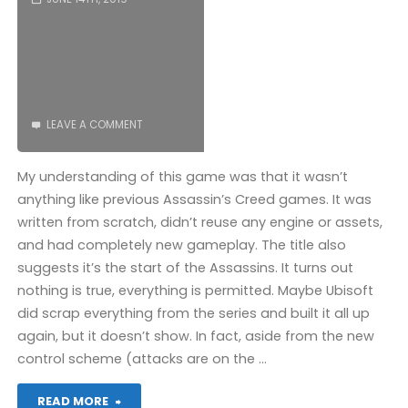
(PS4):
COMPLETED!"
LEAVE A COMMENT
My understanding of this game was that it wasn’t
anything like previous Assassin’s Creed games. It was
written from scratch, didn’t reuse any engine or assets,
and had completely new gameplay. The title also
suggests it’s the start of the Assassins. It turns out
nothing is true, everything is permitted. Maybe Ubisoft
did scrap everything from the series and built it all up
again, but it doesn’t show. In fact, aside from the new
control scheme (attacks are on the …
"Assassin’s
READ MORE