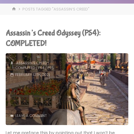
HOME
POSTS TAGGED "ASSASSIN’S CREED"
Assassin’s Creed Odyssey (PS4):
COMPLETED!
ASSASSIN'S CREED
/
COMPLETED
/
PS4
/
PS5
FEBRUARY 12TH, 2021
LEAVE A COMMENT
Let me preface this by pointing out that I won’t be