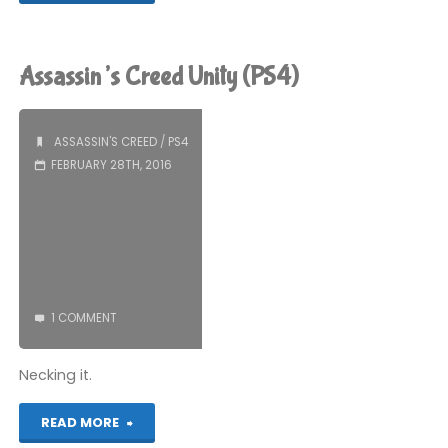
Creed
Unity
Assassin’s Creed Unity (PS4)
(PS4)"
ASSASSIN'S CREED
/
PS4
FEBRUARY 28TH, 2016
1 COMMENT
Necking it.
"Assassin’s
READ MORE