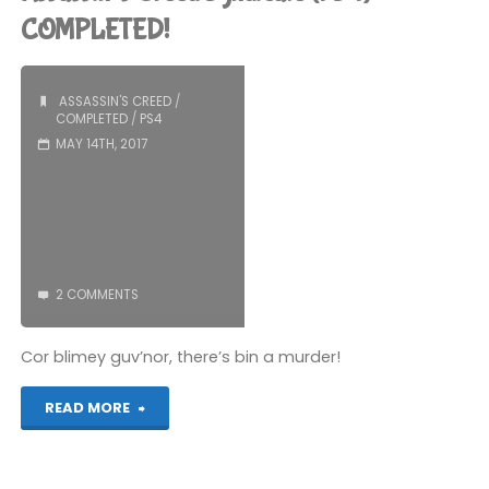
(PS4)"
COMPLETED!
ASSASSIN'S CREED
/
COMPLETED
/
PS4
MAY 14TH, 2017
2 COMMENTS
Cor blimey guv’nor, there’s bin a murder!
"Assassin’s
READ MORE
Creed