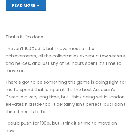
"Assassin’s
READ MORE
Creed
Chronicles:
That’s it. I’m done.
China
I haven’t 100%ed it, but I have most of the
(PS4):
achievements, all the collectables except a few secrets
and helices, and just shy of 50 hours spent it’s time to
COMPLETED!"
move on.
There’s got to be something this game is doing right for
me to spend that long on it. It’s the best Assassin’s
Creed in a very long time, but I think being set in London
elevates it a little too. It certainly isn’t perfect, but I don’t
think it needs to be.
I could push for 100%, but I think it’s time to move on
now.