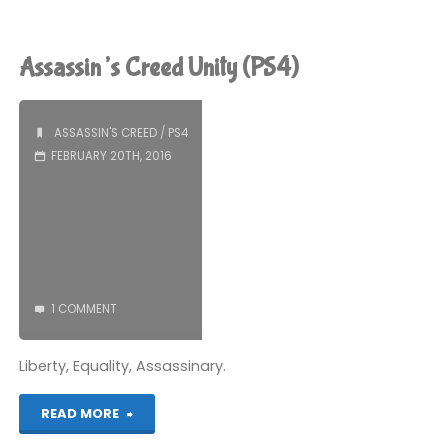
Creed
Unity
Assassin’s Creed Unity (PS4)
(PS4)"
ASSASSIN'S CREED
/
PS4
FEBRUARY 20TH, 2016
1 COMMENT
Liberty, Equality, Assassinary.
"Assassin’s
READ MORE