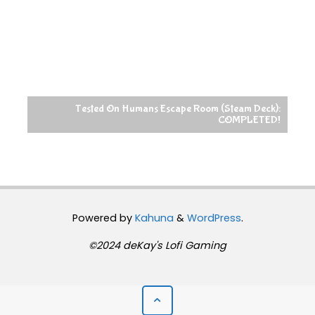
Tested On Humans Escape Room (Steam Deck):
COMPLETED!
Powered by
Kahuna
&
WordPress
.
©2024 deKay's Lofi Gaming