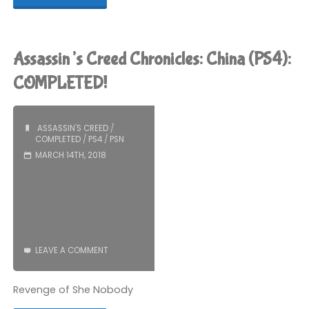
Creed
Origins
Assassin’s Creed Chronicles: China (PS4):
(PS4):
COMPLETED!
COMPLETED!"
ASSASSIN'S CREED
/
COMPLETED
/
PS4
/
PSN
MARCH 14TH, 2018
LEAVE A COMMENT
Revenge of She Nobody