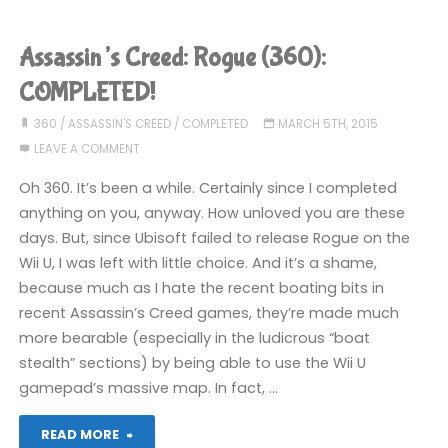
Creed
Unity
Assassin’s Creed: Rogue (360):
(PS4)"
COMPLETED!
360
/
ASSASSIN'S CREED
/
COMPLETED
MARCH 5TH, 2015
LEAVE A COMMENT
Oh 360. It’s been a while. Certainly since I completed
anything on you, anyway. How unloved you are these
days. But, since Ubisoft failed to release Rogue on the
Wii U, I was left with little choice. And it’s a shame,
because much as I hate the recent boating bits in
recent Assassin’s Creed games, they’re made much
more bearable (especially in the ludicrous “boat
stealth” sections) by being able to use the Wii U
gamepad’s massive map. In fact, …
"Assassin’s
READ MORE