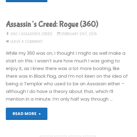
Creed:
Rogue
Assassin’s Creed: Rogue (360)
(360):
360
/
ASSASSIN'S CREED
FEBRUARY 21ST, 2015
LEAVE A COMMENT
COMPLETED!"
While my 360 was on, I thought I might as well make a
start on this. I wasn’t sure how much I was going to
enjoy it, as I knew there was a lot more boating, like
there was in Black Flag, and I’m not keen on the idea of
being a Templar who used to be an Assassin either –
although I do have a theory about that, which I’ll
mention in a minute. I’m only half way through …
"Assassin’s
READ MORE
Creed: