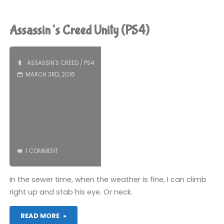
Creed
Unity
Assassin’s Creed Unity (PS4)
(PS4):
COMPLETED!"
ASSASSIN'S CREED
/
PS4
MARCH 3RD, 2016
1 COMMENT
In the sewer time, when the weather is fine, I can climb
right up and stab his eye. Or neck.
"Assassin’s
READ MORE