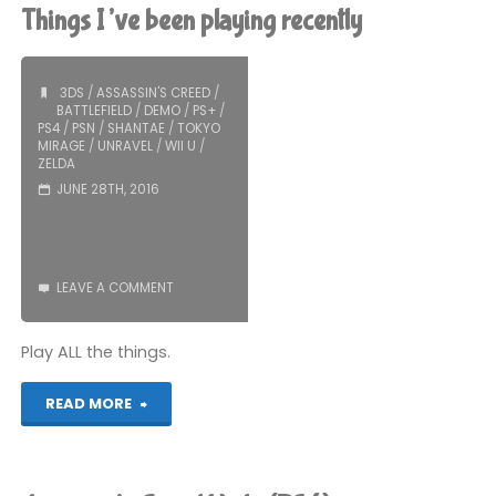
Syndicate
Things I’ve been playing recently
(PS4):
COMPLETED!"
3DS
/
ASSASSIN'S CREED
/
BATTLEFIELD
/
DEMO
/
PS+
/
PS4
/
PSN
/
SHANTAE
/
TOKYO
MIRAGE
/
UNRAVEL
/
WII U
/
ZELDA
JUNE 28TH, 2016
LEAVE A COMMENT
Play ALL the things.
"Things
READ MORE
I’ve
been