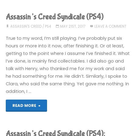
Assassin’s Creed Syndicate (PS4)
ASSASSIN'S CREED
/
PS4
MAY 21ST, 2017
LEAVE A COMMENT
True to my word, I’m still playing. I’ve probably put six
hours or more into it now, after finishing it. Or at least,
getting to the point where I assume I’ve finished it. What
I’ve done, is mainly find collectables. I did also go and
talk with Henry, who thanked me for my work and said
he had something for me. He didn’t. Similarly, I spoke to
Clara, who said the same thing. Yet gave me nothing. In
addition, I …
"Assassin’s
READ MORE
Creed
Syndicate
Assassin’s Creed Syndicate (PS4):