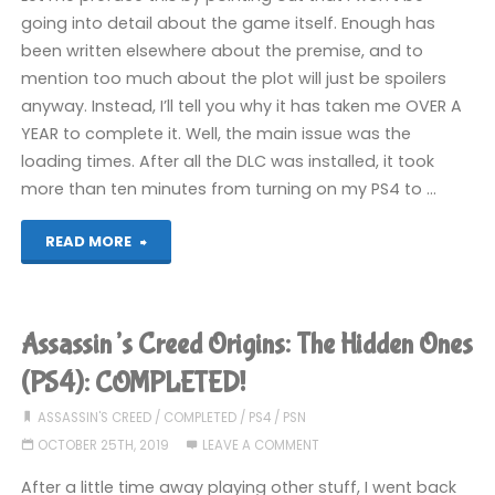
going into detail about the game itself. Enough has
been written elsewhere about the premise, and to
mention too much about the plot will just be spoilers
anyway. Instead, I’ll tell you why it has taken me OVER A
YEAR to complete it. Well, the main issue was the
loading times. After all the DLC was installed, it took
more than ten minutes from turning on my PS4 to …
"Assassin’s
READ MORE
Creed
Odyssey
Assassin’s Creed Origins: The Hidden Ones
(PS4):
(PS4): COMPLETED!
COMPLETED!"
ASSASSIN'S CREED
/
COMPLETED
/
PS4
/
PSN
OCTOBER 25TH, 2019
LEAVE A COMMENT
After a little time away playing other stuff, I went back