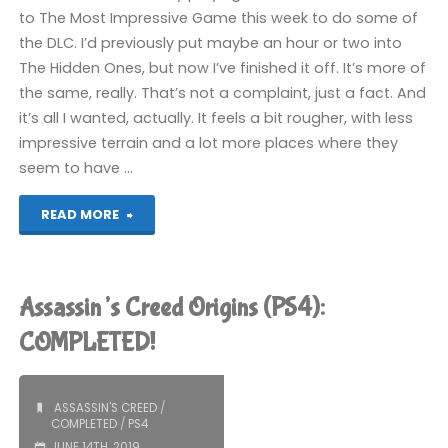
to The Most Impressive Game this week to do some of
the DLC. I’d previously put maybe an hour or two into
The Hidden Ones, but now I’ve finished it off. It’s more of
the same, really. That’s not a complaint, just a fact. And
it’s all I wanted, actually. It feels a bit rougher, with less
impressive terrain and a lot more places where they
seem to have …
"Assassin’s
READ MORE
Creed
Origins:
Assassin’s Creed Origins (PS4):
The
COMPLETED!
Hidden
ASSASSIN'S CREED
/
Ones
COMPLETED
/
PS4
JUNE 14TH, 2019