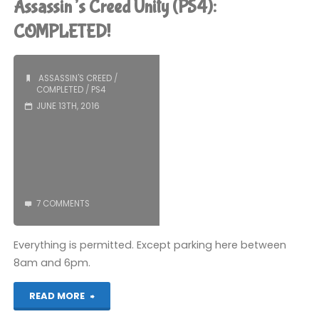
Assassin’s Creed Unity (PS4):
playing
COMPLETED!
recently"
ASSASSIN'S CREED
/
COMPLETED
/
PS4
JUNE 13TH, 2016
7 COMMENTS
Everything is permitted. Except parking here between
8am and 6pm.
"Assassin’s
READ MORE