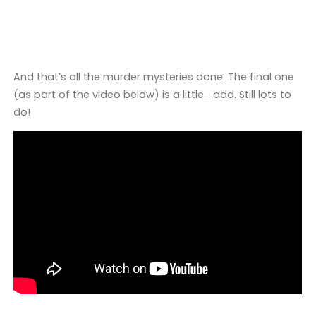
And that’s all the murder mysteries done. The final one
(as part of the video below) is a little… odd. Still lots to
do!