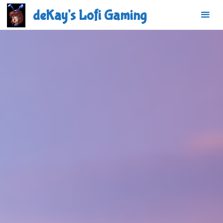
Skip
deKay's Lofi Gaming
to
content