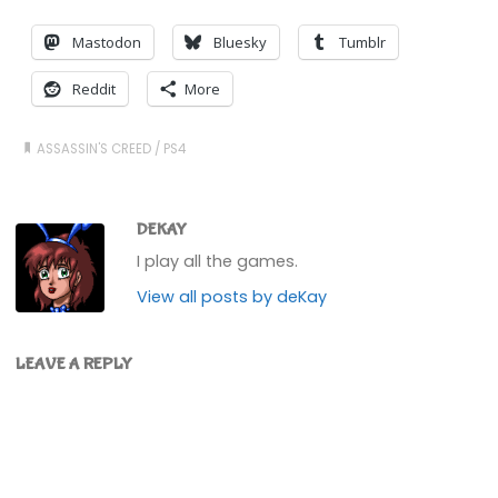
Mastodon
Bluesky
Tumblr
Reddit
More
ASSASSIN'S CREED
/
PS4
DEKAY
I play all the games.
View all posts by deKay
LEAVE A REPLY