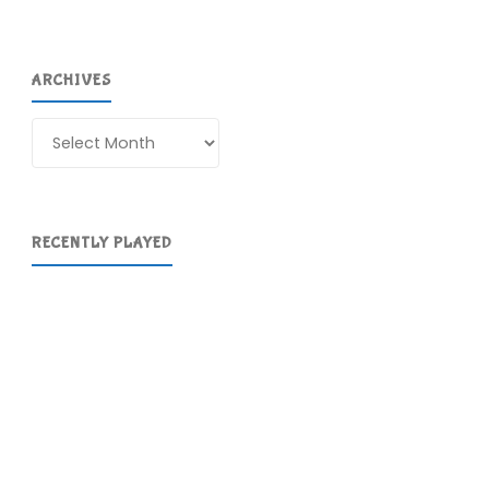
ARCHIVES
Archives
RECENTLY PLAYED