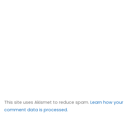
This site uses Akismet to reduce spam.
Learn how your
comment data is processed.