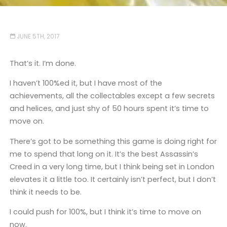
JUNE 5TH, 2017
That’s it. I’m done.
I haven’t 100%ed it, but I have most of the
achievements, all the collectables except a few secrets
and helices, and just shy of 50 hours spent it’s time to
move on.
There’s got to be something this game is doing right for
me to spend that long on it. It’s the best Assassin’s
Creed in a very long time, but I think being set in London
elevates it a little too. It certainly isn’t perfect, but I don’t
think it needs to be.
I could push for 100%, but I think it’s time to move on
now.