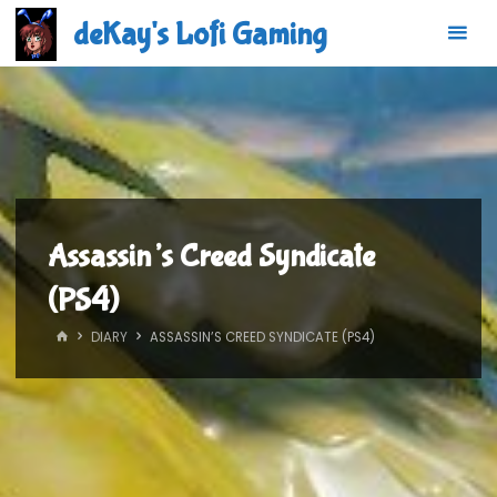
Skip
deKay's Lofi Gaming
to
content
Assassin’s Creed Syndicate
(PS4)
HOME
DIARY
ASSASSIN’S CREED SYNDICATE (PS4)