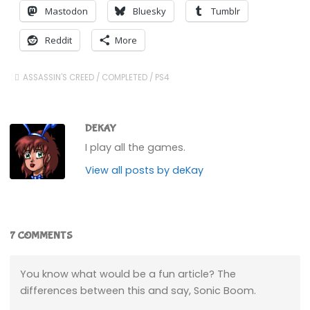
Mastodon
Bluesky
Tumblr
Reddit
More
ASSASSIN'S CREED
/
COMPLETED
/
PS4
DEKAY
I play all the games.
View all posts by deKay
7 COMMENTS
You know what would be a fun article? The
differences between this and say, Sonic Boom.