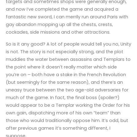
targets and sometimes shops were generally enough,
and now I’ve completed the game and acquired a
fantastic new sword, I can merrily run around Paris with
gay abandon mopping up all the chests, crests,
cockades, side missions and other attractions.
So is it any good? A lot of people would tell you no, Unity
is not. The story is not especially strong, and the plot
muddies the water between assassins and Templars to
the point where it doesn’t really matter which side
you’re on – both have a stake in the French Revolution
(but seemingly for the same reason), and there’s an
uneasy truce between the two age-old adversaries for
much of the game. In fact, the final boss (spoiler?)
would appear to be a Templar working the Order for his
own gain, dispatching more of his own “team” than
those who would traditionally oppose him. It’s odd, but
after previous games it’s something different, I
suppose.