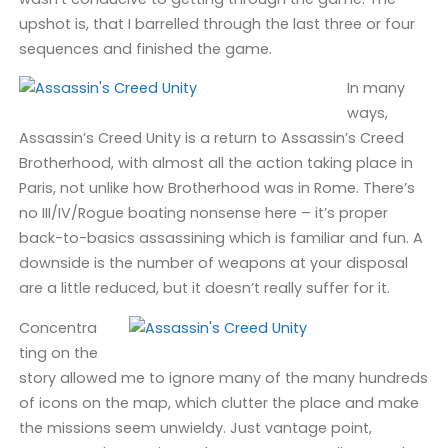
upshot is, that I barrelled through the last three or four
sequences and finished the game.
In many
ways,
Assassin’s Creed Unity is a return to Assassin’s Creed
Brotherhood, with almost all the action taking place in
Paris, not unlike how Brotherhood was in Rome. There’s
no III/IV/Rogue boating nonsense here – it’s proper
back-to-basics assassining which is familiar and fun. A
downside is the number of weapons at your disposal
are a little reduced, but it doesn’t really suffer for it.
Concentra
ting on the
story allowed me to ignore many of the many hundreds
of icons on the map, which clutter the place and make
the missions seem unwieldy. Just vantage point,