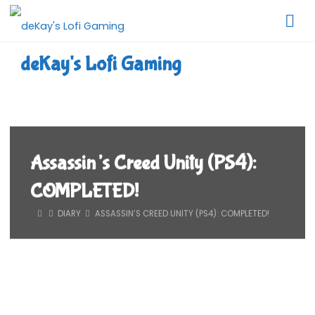
Skip
to
content
deKay's Lofi Gaming
Assassin’s Creed Unity (PS4):
COMPLETED!
HOME
DIARY
ASSASSIN’S CREED UNITY (PS4): COMPLETED!