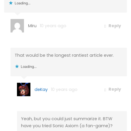
Loading...
Miru
10 years ago
Reply
That would be the longest rantiest article ever.
Loading...
deKay
10 years ago
Reply
Yeah, but you could just summarize it. BTW
have you tried Sonic Axiom (a fan-game)?