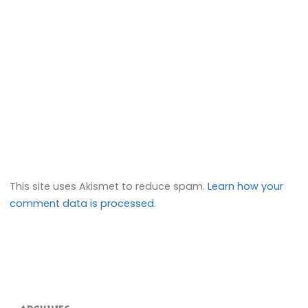
This site uses Akismet to reduce spam.
Learn how your
comment data is processed.