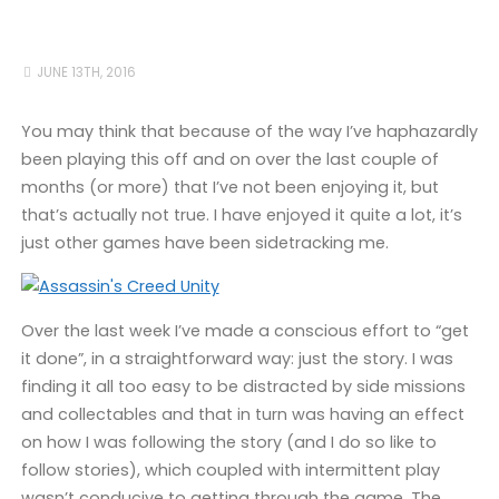
JUNE 13TH, 2016
You may think that because of the way I’ve haphazardly
been playing this off and on over the last couple of
months (or more) that I’ve not been enjoying it, but
that’s actually not true. I have enjoyed it quite a lot, it’s
just other games have been sidetracking me.
Over the last week I’ve made a conscious effort to “get
it done”, in a straightforward way: just the story. I was
finding it all too easy to be distracted by side missions
and collectables and that in turn was having an effect
on how I was following the story (and I do so like to
follow stories), which coupled with intermittent play
wasn’t conducive to getting through the game. The