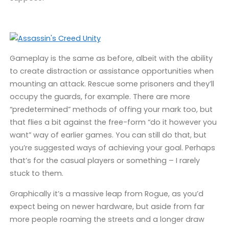
Gameplay is the same as before, albeit with the ability
to create distraction or assistance opportunities when
mounting an attack. Rescue some prisoners and they’ll
occupy the guards, for example. There are more
“predetermined” methods of offing your mark too, but
that flies a bit against the free-form “do it however you
want” way of earlier games. You can still do that, but
you’re suggested ways of achieving your goal. Perhaps
that’s for the casual players or something – I rarely
stuck to them.
Graphically it’s a massive leap from Rogue, as you’d
expect being on newer hardware, but aside from far
more people roaming the streets and a longer draw