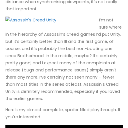
distance when synchronising viewpoints, it’s not really
that important.
I’m not
sure where
in the hierarchy of Assassin’s Creed games I’d put Unity,
but it’s certainly better than III and the first game, of
course, and it’s probably the best non-boating one
since Brotherhood. In the middle, maybe? It’s certainly
pretty good, and I expect many of the complaints at
release (bugs and performance issues) simply aren’t
there any more. I’ve certainly not seen many – fewer
than most titles in the series at least. Assassin’s Creed
Unity is definitely recommended, especially if you loved
the earlier games.
Here’s my almost complete, spoiler filled playthrough. If
you’re interested.