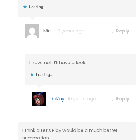
Loading...
Miru
10 years ago
Reply
I have not. I’ll have a look.
Loading...
deKay
10 years ago
Reply
I think a Let’s Play would be a much better
summation.