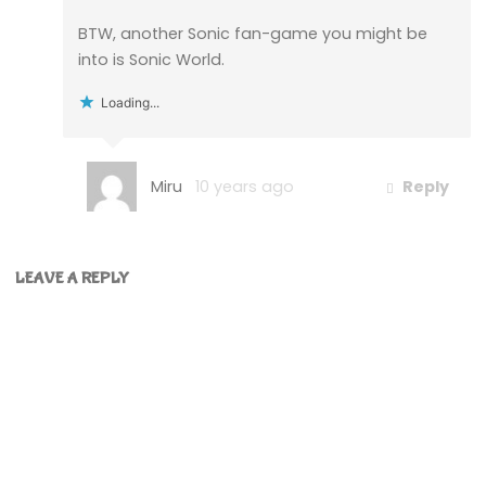
BTW, another Sonic fan-game you might be
into is Sonic World.
Loading...
Miru
10 years ago
Reply
LEAVE A REPLY