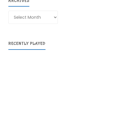
ARCHIVES
Archives
RECENTLY PLAYED