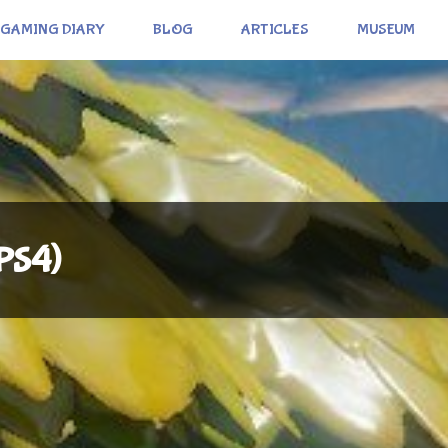
GAMING DIARY
BLOG
ARTICLES
MUSEUM
(PS4)