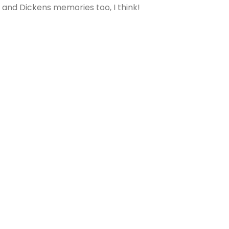
 and Dickens memories too, I think!