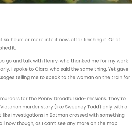
 six hours or more into it now, after finishing it. Or at
shed it.
d also go and talk with Henry, who thanked me for my work
arly, I spoke to Clara, who said the same thing. Yet gave
ssages telling me to speak to the woman on the train for
e murders for the Penny Dreadful side-missions. They’re
Victorian murder story (like Sweeney Todd) only with a
bit like investigations in Batman crossed with something
 all now though, as I can’t see any more on the map.