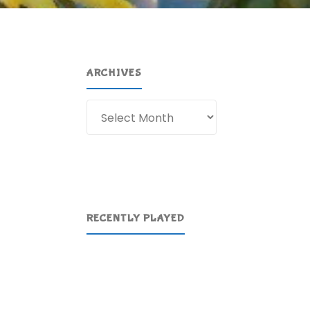
ARCHIVES
Archives
RECENTLY PLAYED