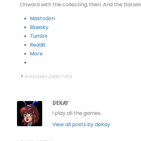
Onward with the collecting, then. And the Darwin
Mastodon
Bluesky
Tumblr
Reddit
More
ASSASSIN'S CREED
/
PS4
DEKAY
I play all the games.
View all posts by deKay