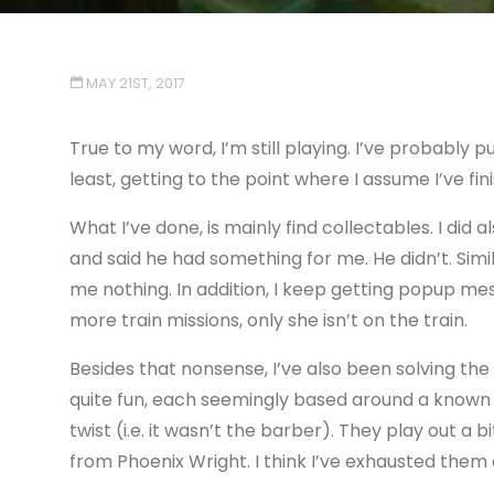
MAY 21ST, 2017
True to my word, I’m still playing. I’ve probably put
least, getting to the point where I assume I’ve fini
What I’ve done, is mainly find collectables. I di
and said he had something for me. He didn’t. Simil
me nothing. In addition, I keep getting popup me
more train missions, only she isn’t on the train.
Besides that nonsense, I’ve also been solving th
quite fun, each seemingly based around a known 
twist (i.e. it wasn’t the barber). They play out a 
from Phoenix Wright. I think I’ve exhausted them