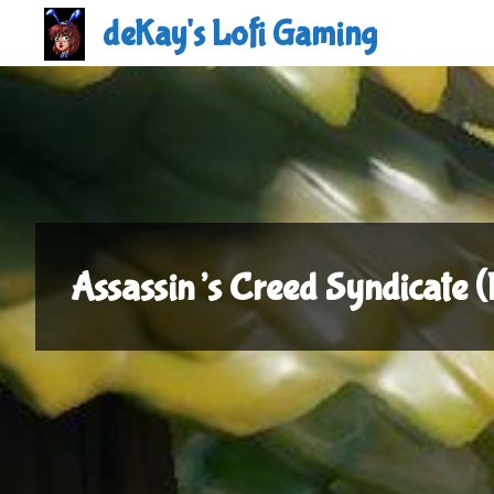
Skip
deKay's Lofi Gaming
to
content
Assassin’s Creed Syndicate 