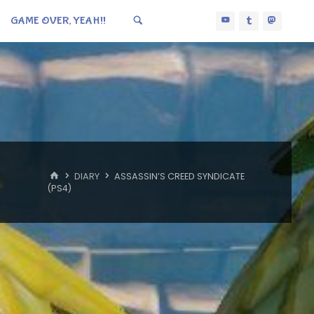
GAME OVER, YEAH!!
HOME
DIARY
ASSASSIN’S CREED SYNDICATE
(PS4)