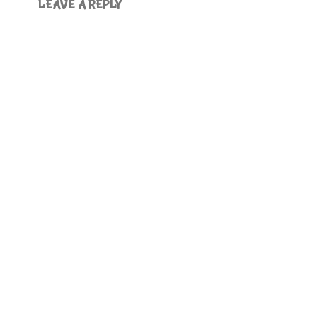
LEAVE A REPLY