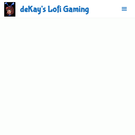
Skip
deKay's Lofi Gaming
to
content