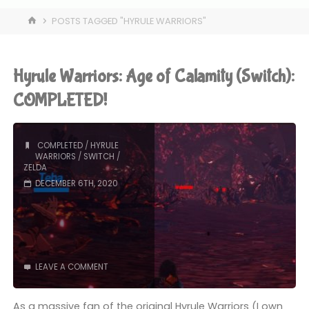
HOME
POSTS TAGGED "HYRULE WARRIORS"
Hyrule Warriors: Age of Calamity (Switch):
COMPLETED!
COMPLETED
/
HYRULE
WARRIORS
/
SWITCH
/
ZELDA
DECEMBER 6TH, 2020
LEAVE A COMMENT
As a massive fan of the original Hyrule Warriors (I own