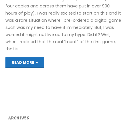
four copies and across them have put in over 900
hours of play), I was really excited to start on this and it
was a rare situation where I pre-ordered a digital game
such was my need to have it immediately. But, I was
worried it might not live up to my hype. Did it? Well,
when I realised that the real “meat” of the first game,
that is …
"Hyrule
READ MORE
Warriors:
Age
of
Calamity
ARCHIVES
(Switch):