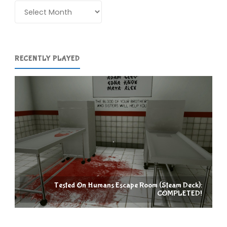
COMPLETED!"
Archives
RECENTLY PLAYED
Tested On Humans Escape Room (Steam Deck):
COMPLETED!