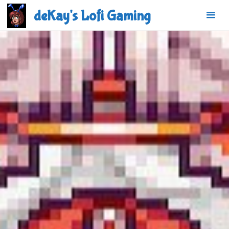
Skip
deKay's Lofi Gaming
to
content