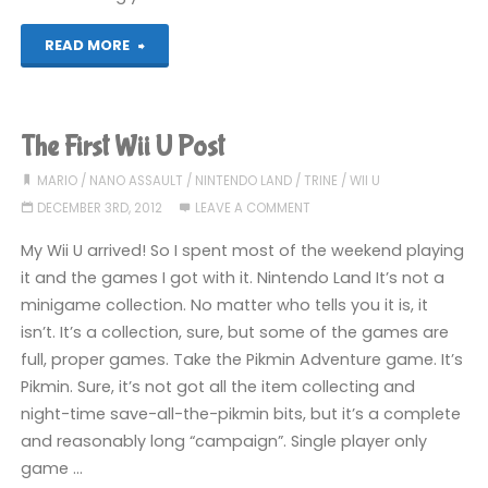
"Stuff
READ MORE
I’ve
been
The First Wii U Post
playing
MARIO
/
NANO ASSAULT
/
NINTENDO LAND
/
TRINE
/
WII U
DECEMBER 3RD, 2012
LEAVE A COMMENT
recently"
My Wii U arrived! So I spent most of the weekend playing
it and the games I got with it. Nintendo Land It’s not a
minigame collection. No matter who tells you it is, it
isn’t. It’s a collection, sure, but some of the games are
full, proper games. Take the Pikmin Adventure game. It’s
Pikmin. Sure, it’s not got all the item collecting and
night-time save-all-the-pikmin bits, but it’s a complete
and reasonably long “campaign”. Single player only
game …