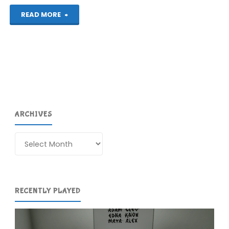
"The
READ MORE
First
Wii
U
Post"
ARCHIVES
Archives
RECENTLY PLAYED