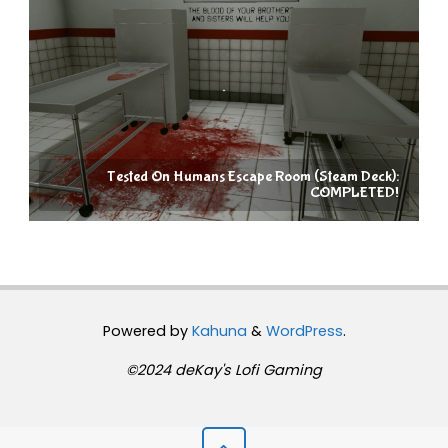
Tested On Humans Escape Room (Steam Deck):
COMPLETED!
Powered by
Kahuna
&
WordPress
.
©2024 deKay's Lofi Gaming