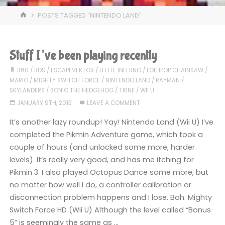
HOME
POSTS TAGGED "NINTENDO LAND"
Stuff I’ve been playing recently
360
/
3DS
/
ESCAPEVEKTOR
/
LITTLE INFERNO
/
LOLLIPOP CHAINSAW
/
MARIO
/
MIGHTY SWITCH FORCE
/
NINTENDO LAND
/
RAYMAN
/
SKYLANDERS
/
SONIC THE HEDGEHOG
/
TRINE
/
WII U
JANUARY 9TH, 2013
LEAVE A COMMENT
It’s another lazy roundup! Yay! Nintendo Land (Wii U) I’ve
completed the Pikmin Adventure game, which took a
couple of hours (and unlocked some more, harder
levels). It’s really very good, and has me itching for
Pikmin 3. I also played Octopus Dance some more, but
no matter how well I do, a controller calibration or
disconnection problem happens and I lose. Bah. Mighty
Switch Force HD (Wii U) Although the level called “Bonus
5” is seemingly the same as …