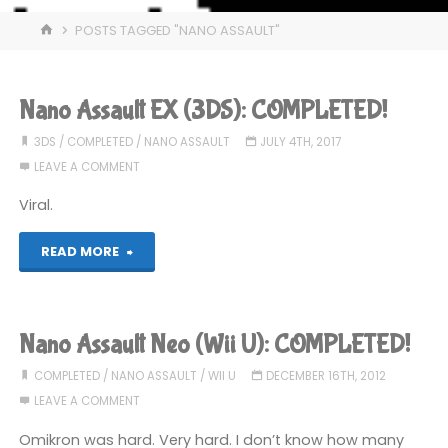
HOME
POSTS TAGGED "NANO ASSAULT"
Nano Assault EX (3DS): COMPLETED!
3DS
/
COMPLETED
/
NANO ASSAULT
JULY 4TH, 2017
LEAVE A COMMENT
Viral.
"Nano
READ MORE
Assault
EX
Nano Assault Neo (Wii U): COMPLETED!
(3DS):
COMPLETED
/
NANO ASSAULT
/
WII U
DECEMBER 16TH, 2012
LEAVE A COMMENT
COMPLETED!"
Omikron was hard. Very hard. I don’t know how many