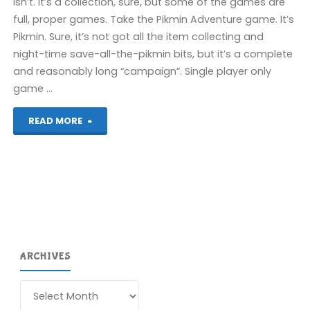
isn’t. It’s a collection, sure, but some of the games are
full, proper games. Take the Pikmin Adventure game. It’s
Pikmin. Sure, it’s not got all the item collecting and
night-time save-all-the-pikmin bits, but it’s a complete
and reasonably long “campaign”. Single player only
game …
"The
READ MORE
First
Wii
U
Post"
ARCHIVES
Archives