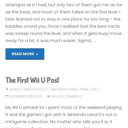
attempts at it I had, but only two of them got me as far
as the boss, and most of them failed on the first level. I
later learned not to stay in one place for too long – the
baddies crowd you. Once I realised that the best tactic
was sweep round the level, and when it gets busy move
away for a bit, it was much easier. Sigma, …
"Nano
READ MORE
Assault
Neo
The First Wii U Post
(Wii
MARIO
/
NANO ASSAULT
/
NINTENDO LAND
/
TRINE
/
WII U
DECEMBER 3RD, 2012
LEAVE A COMMENT
U):
My Wii U arrived! So I spent most of the weekend playing
COMPLETED!"
it and the games I got with it. Nintendo Land It’s not a
minigame collection. No matter who tells you it is, it