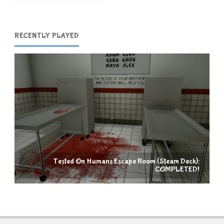
RECENTLY PLAYED
Tested On Humans Escape Room (Steam Deck):
COMPLETED!