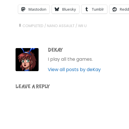
Mastodon
Bluesky
Tumblr
Redd
COMPLETED
/
NANO ASSAULT
/
WII U
DEKAY
I play all the games.
View all posts by deKay
LEAVE A REPLY