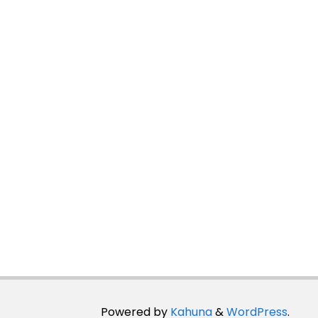
Powered by
Kahuna
&
WordPress
.