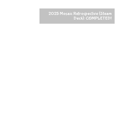
2025 Mosaic Retrospective (Steam
Deck): COMPLETED!