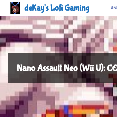
Skip
deKay's Lofi Gaming
GA
to
content
Nano Assault Neo (Wii U):