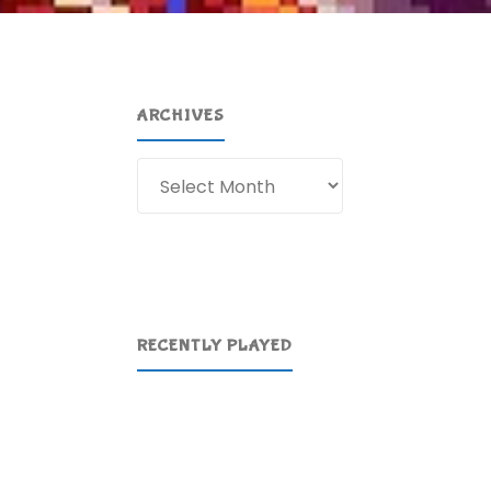
ARCHIVES
Archives
RECENTLY PLAYED