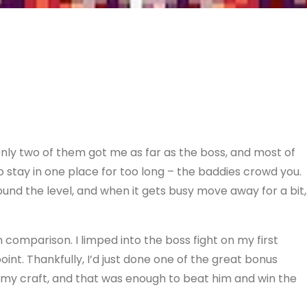
only two of them got me as far as the boss, and most of
 to stay in one place for too long – the baddies crowd you.
und the level, and when it gets busy move away for a bit,
comparison. I limped into the boss fight on my first
point. Thankfully, I’d just done one of the great bonus
 my craft, and that was enough to beat him and win the