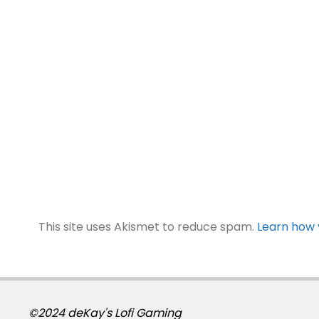
This site uses Akismet to reduce spam.
Learn how 
©2024 deKay's Lofi Gaming