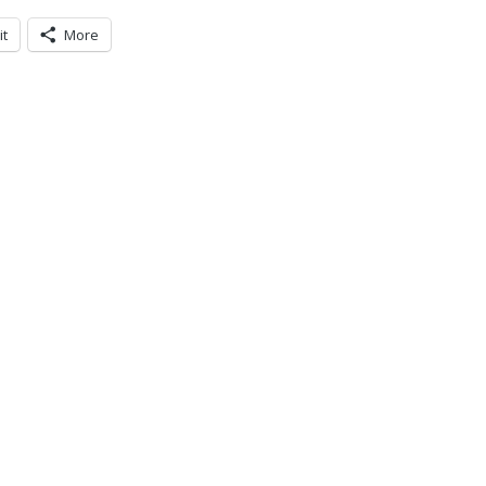
it
More