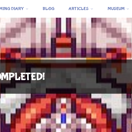
MING DIARY
BLOG
ARTICLES
MUSEUM
 COMPLETED!