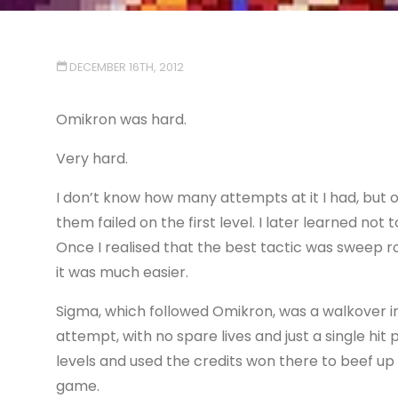
DECEMBER 16TH, 2012
Omikron was hard.
Very hard.
I don’t know how many attempts at it I had, but 
them failed on the first level. I later learned not
Once I realised that the best tactic was sweep ro
it was much easier.
Sigma, which followed Omikron, was a walkover in 
attempt, with no spare lives and just a single hit 
levels and used the credits won there to beef up
game.