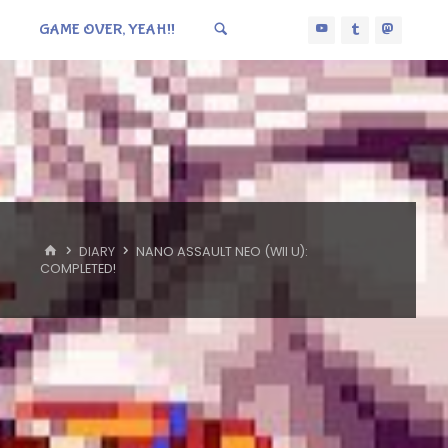
GAME OVER, YEAH!!
HOME
DIARY
NANO ASSAULT NEO (WII U):
COMPLETED!