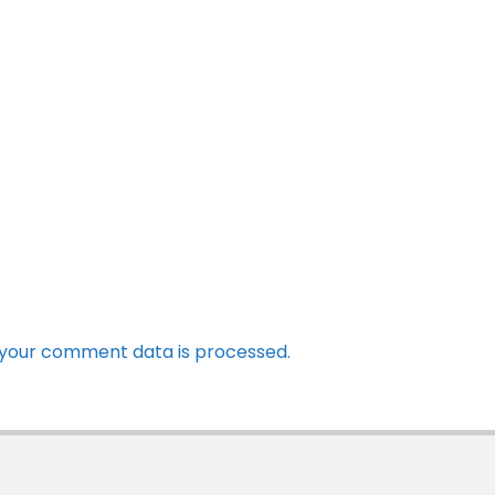
your comment data is processed.