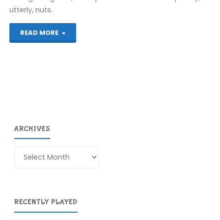
utterly, nuts.
"Rayman
READ MORE
Raving
Rabbids
(Wii)"
ARCHIVES
Archives
RECENTLY PLAYED