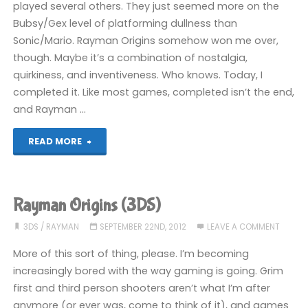
played several others. They just seemed more on the
Bubsy/Gex level of platforming dullness than
Sonic/Mario. Rayman Origins somehow won me over,
though. Maybe it’s a combination of nostalgia,
quirkiness, and inventiveness. Who knows. Today, I
completed it. Like most games, completed isn’t the end,
and Rayman …
"Rayman
READ MORE
Origins
(3DS):
Rayman Origins (3DS)
COMPLETED!"
3DS
/
RAYMAN
SEPTEMBER 22ND, 2012
LEAVE A COMMENT
More of this sort of thing, please. I’m becoming
increasingly bored with the way gaming is going. Grim
first and third person shooters aren’t what I’m after
anymore (or ever was, come to think of it), and games