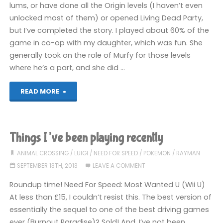
lums, or have done all the Origin levels (I haven’t even
unlocked most of them) or opened Living Dead Party,
but I’ve completed the story. I played about 60% of the
game in co-op with my daughter, which was fun. She
generally took on the role of Murfy for those levels
where he’s a part, and she did …
"Rayman
READ MORE
Legends
(Wii
Things I’ve been playing recently
U):
ANIMAL CROSSING
/
LUIGI
/
NEED FOR SPEED
/
POKEMON
/
RAYMAN
SEPTEMBER 13TH, 2013
LEAVE A COMMENT
COMPLETED!"
Roundup time! Need For Speed: Most Wanted U (Wii U)
At less than £15, I couldn’t resist this. The best version of
essentially the sequel to one of the best driving games
ever (Burnout Paradise)? Sold! And, I’ve not been