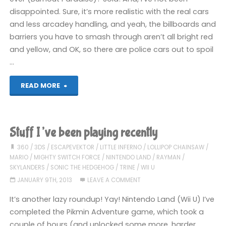
disappointed. Sure, it’s more realistic with the real cars
and less arcadey handling, and yeah, the billboards and
barriers you have to smash through aren’t all bright red
and yellow, and OK, so there are police cars out to spoil
…
"Things
READ MORE
I’ve
been
Stuff I’ve been playing recently
playing
360
/
3DS
/
ESCAPEVEKTOR
/
LITTLE INFERNO
/
LOLLIPOP CHAINSAW
/
MARIO
/
MIGHTY SWITCH FORCE
/
NINTENDO LAND
/
RAYMAN
/
recently"
SKYLANDERS
/
SONIC THE HEDGEHOG
/
TRINE
/
WII U
JANUARY 9TH, 2013
LEAVE A COMMENT
It’s another lazy roundup! Yay! Nintendo Land (Wii U) I’ve
completed the Pikmin Adventure game, which took a
couple of hours (and unlocked some more, harder