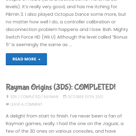
levels). It’s really very good, and has me itching for
Pikmin 3. I also played Octopus Dance some more, but
no matter how well I do, a controller calibration or
disconnection problem happens and I lose. Bah. Mighty
Switch Force HD (Wii U) Although the level called “Bonus
5” is seemingly the same as …
"Stuff
READ MORE
I’ve
been
Rayman Origins (3DS): COMPLETED!
playing
3DS
/
COMPLETED
/
RAYMAN
OCTOBER 30TH, 2012
LEAVE A COMMENT
recently"
A delight from start to finish. I’ve never been a fan of
Rayman games, really. I had the one on the Jaguar, a
few of the 3D ones on various consoles, and have