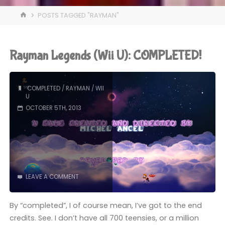
HOME
POSTS TAGGED "RAYMAN"
Rayman Legends (Wii U): COMPLETED!
COMPLETED
/
RAYMAN
/
WII
U
OCTOBER 5TH, 2013
LEAVE A COMMENT
By “completed”, I of course mean, I’ve got to the end
credits. See. I don’t have all 700 teensies, or a million