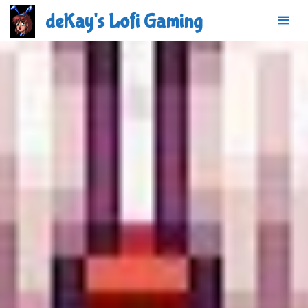
Skip
deKay's Lofi Gaming
to
content