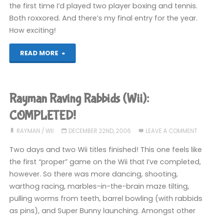
the first time I’d played two player boxing and tennis.
Both roxxored. And there’s my final entry for the year.
How exciting!
"Assorted
READ MORE
Wii
Games
Rayman Raving Rabbids (Wii):
(Wii)"
COMPLETED!
RAYMAN
/
WII
DECEMBER 22ND, 2006
LEAVE A COMMENT
Two days and two Wii titles finished! This one feels like
the first “proper” game on the Wii that I’ve completed,
however. So there was more dancing, shooting,
warthog racing, marbles-in-the-brain maze tilting,
pulling worms from teeth, barrel bowling (with rabbids
as pins), and Super Bunny launching. Amongst other