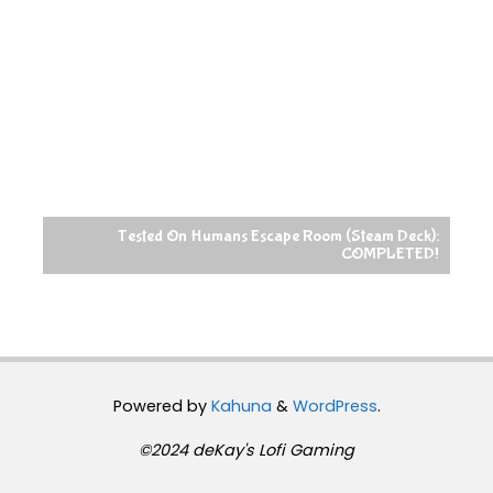
Tested On Humans Escape Room (Steam Deck):
COMPLETED!
Powered by
Kahuna
&
WordPress
.
©2024 deKay's Lofi Gaming