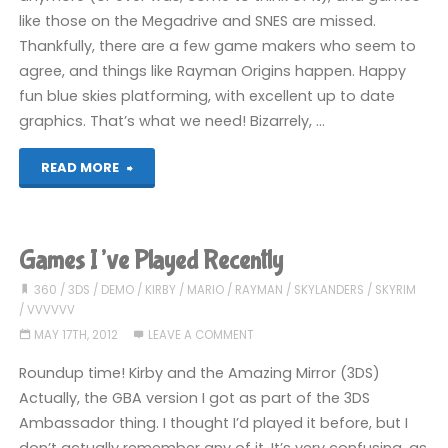
like those on the Megadrive and SNES are missed.
Thankfully, there are a few game makers who seem to
agree, and things like Rayman Origins happen. Happy
fun blue skies platforming, with excellent up to date
graphics. That’s what we need! Bizarrely, …
"Rayman
READ MORE
Origins
(3DS)"
Games I’ve Played Recently
360
/
3DS
/
DEMO
/
KIRBY
/
MARIO
/
RAYMAN
/
SKYLANDERS
/
SKYRIM
/
VVVVVV
MAY 17TH, 2012
LEAVE A COMMENT
Roundup time! Kirby and the Amazing Mirror (3DS)
Actually, the GBA version I got as part of the 3DS
Ambassador thing. I thought I’d played it before, but I