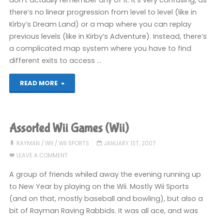
don’t actually remember any of it. It’s very confusing, as
there’s no linear progression from level to level (like in
Kirby’s Dream Land) or a map where you can replay
previous levels (like in Kirby’s Adventure). Instead, there’s
a complicated map system where you have to find
different exits to access …
"Games
READ MORE
I’ve
Played
Assorted Wii Games (Wii)
Recently"
RAYMAN
/
WII
/
WII SPORTS
JANUARY 1ST, 2007
LEAVE A COMMENT
A group of friends whiled away the evening running up
to New Year by playing on the Wii. Mostly Wii Sports
(and on that, mostly baseball and bowling), but also a
bit of Rayman Raving Rabbids. It was all ace, and was