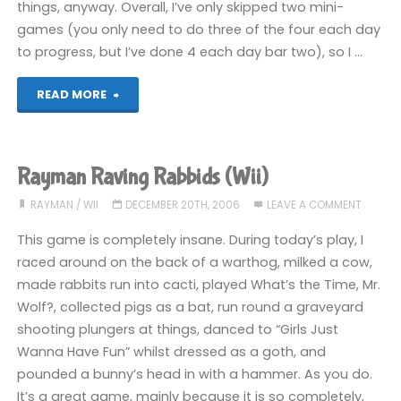
things, anyway. Overall, I’ve only skipped two mini-
games (you only need to do three of the four each day
to progress, but I’ve done 4 each day bar two), so I …
"Rayman
READ MORE
Raving
Rabbids
Rayman Raving Rabbids (Wii)
(Wii):
RAYMAN
/
WII
DECEMBER 20TH, 2006
LEAVE A COMMENT
COMPLETED!"
This game is completely insane. During today’s play, I
raced around on the back of a warthog, milked a cow,
made rabbits run into cacti, played What’s the Time, Mr.
Wolf?, collected pigs as a bat, run round a graveyard
shooting plungers at things, danced to “Girls Just
Wanna Have Fun” whilst dressed as a goth, and
pounded a bunny’s head in with a hammer. As you do.
It’s a great game, mainly because it is so completely,