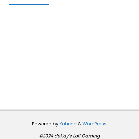
Powered by
Kahuna
&
WordPress
.
©2024 deKay's Lofi Gaming