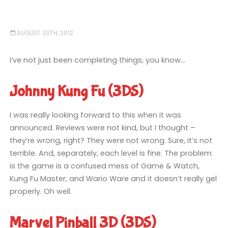
AUGUST 30TH, 2012
I’ve not just been completing things, you know…
Johnny Kung Fu (3DS)
I was really looking forward to this when it was
announced. Reviews were not kind, but I thought –
they’re wrong, right? They were not wrong. Sure, it’s not
terrible. And, separately, each level is fine. The problem
is the game is a confused mess of Game & Watch,
Kung Fu Master, and Wario Ware and it doesn’t really gel
properly. Oh well.
Marvel Pinball 3D (3DS)