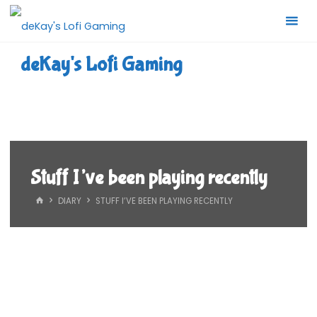
Skip
to
content
deKay's Lofi Gaming
Stuff I’ve been playing recently
HOME
DIARY
STUFF I’VE BEEN PLAYING RECENTLY