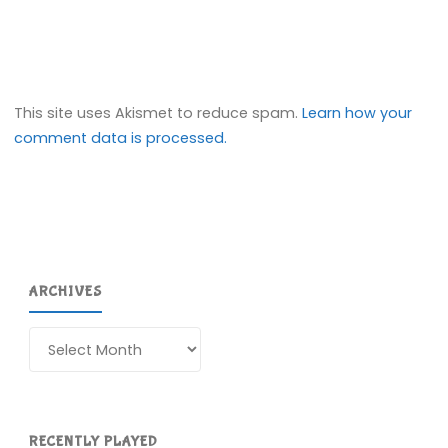
This site uses Akismet to reduce spam.
Learn how your
comment data is processed.
ARCHIVES
Archives
RECENTLY PLAYED