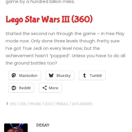
game by a hundred billion miles.
Lego Star Wars III (360)
Started the second run through the game – in Free Play
mode now. Only done three levels though. Pretty sure
I’ve got True Jedi on every level now, but the
achievement hasn’t “popped”. Unless you have to do all
the ground battles too?
Mastodon
Bluesky
Tumblr
Reddit
More
360
/
3DS
/
IPHONE
/
LEGO
/
PINBALL
/
SKYLANDERS
DEKAY