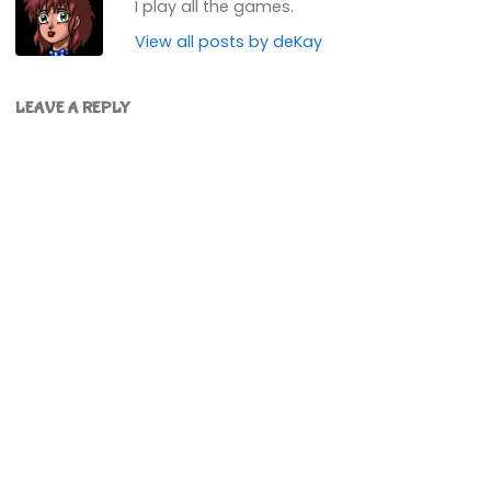
I play all the games.
View all posts by deKay
LEAVE A REPLY