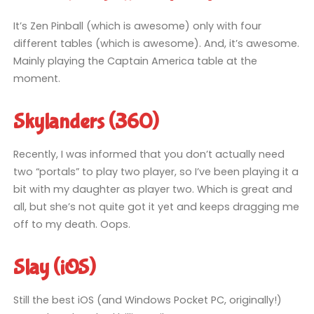
It’s Zen Pinball (which is awesome) only with four
different tables (which is awesome). And, it’s awesome.
Mainly playing the Captain America table at the
moment.
Skylanders (360)
Recently, I was informed that you don’t actually need
two “portals” to play two player, so I’ve been playing it a
bit with my daughter as player two. Which is great and
all, but she’s not quite got it yet and keeps dragging me
off to my death. Oops.
Slay (iOS)
Still the best iOS (and Windows Pocket PC, originally!)