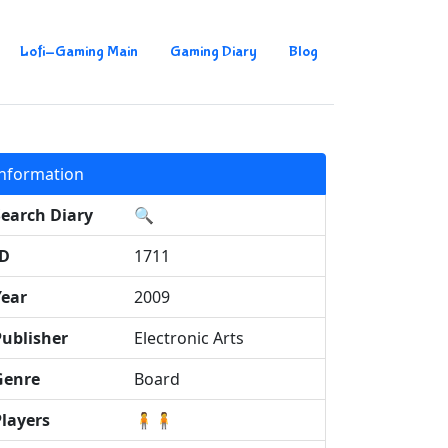
Lofi-Gaming Main
Gaming Diary
Blog
Information
Search Diary
🔍
ID
1711
Year
2009
Publisher
Electronic Arts
Genre
Board
Players
🧍🧍