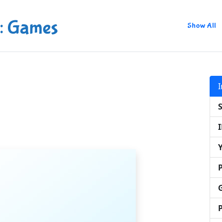
: Games
Show All