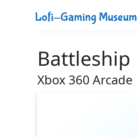
Lofi-Gaming Museum
Battleship
Xbox 360 Arcade