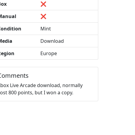
Box
❌
Manual
❌
Condition
Mint
Media
Download
Region
Europe
Comments
Xbox Live Arcade download, normally
ost 800 points, but I won a copy.