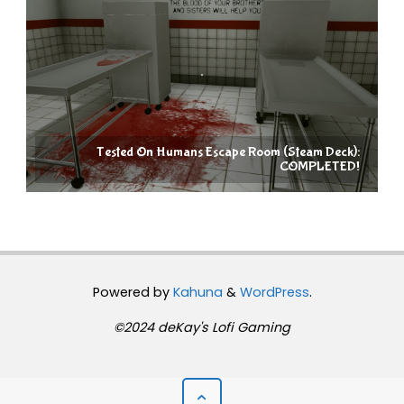
Tested On Humans Escape Room (Steam Deck):
COMPLETED!
Powered by
Kahuna
&
WordPress
.
©2024 deKay's Lofi Gaming