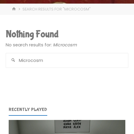
HOME
SEARCH RESULTS FOR "MICROCOSM"
Nothing Found
No search results for:
Microcosm
Se
for
RECENTLY PLAYED