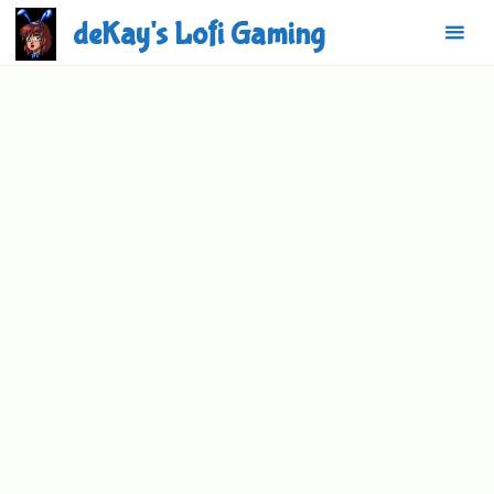
Skip
deKay's Lofi Gaming
to
content