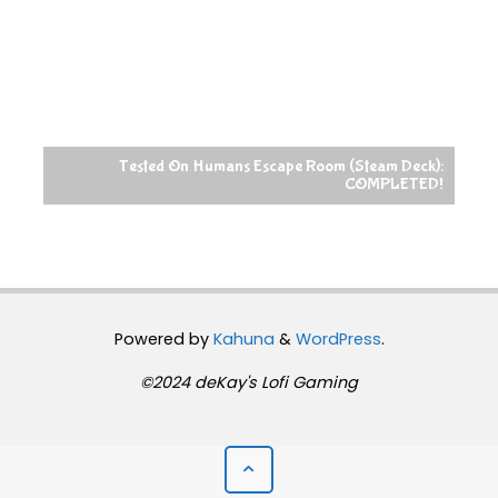
Tested On Humans Escape Room (Steam Deck):
COMPLETED!
Powered by
Kahuna
&
WordPress
.
©2024 deKay's Lofi Gaming