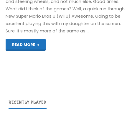
and steering wheels, and not much else. Good times.
What did I think of the games? Well, a quick run through:
New Super Mario Bros U (Wii U) Awesome. Going to be
excellent playing this with my daughter on the screen.
Sure, it’s mostly more of the same as …
"Eurogamer
READ MORE
2012"
RECENTLY PLAYED