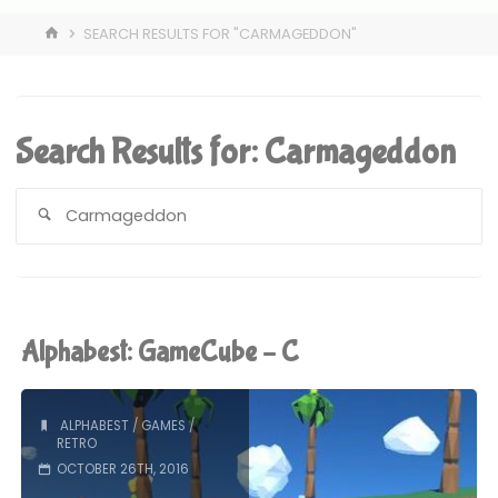
HOME
SEARCH RESULTS FOR "CARMAGEDDON"
Search Results for:
Carmageddon
S
fo
Alphabest: GameCube – C
ALPHABEST
/
GAMES
/
RETRO
OCTOBER 26TH, 2016