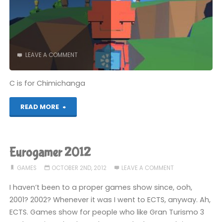
LEAVE A COMMENT
C is for Chimichanga
"Alphabest:
READ MORE
GameCube
–
Eurogamer 2012
C"
GAMES
OCTOBER 2ND, 2012
LEAVE A COMMENT
I haven’t been to a proper games show since, ooh,
2001? 2002? Whenever it was I went to ECTS, anyway. Ah,
ECTS. Games show for people who like Gran Turismo 3