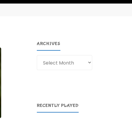
ARCHIVES
Archives
RECENTLY PLAYED