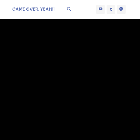
GAME OVER, YEAH!!