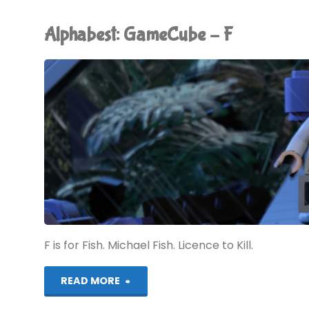
–
Alphabest: GameCube – F
G"
F is for Fish. Michael Fish. Licence to Kill.
"Alphabest:
READ MORE