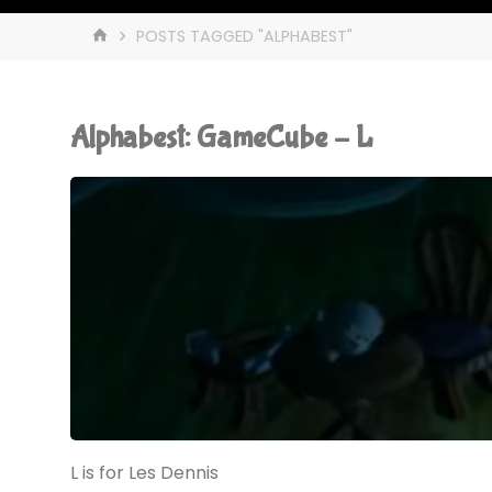
HOME
POSTS TAGGED "ALPHABEST"
Alphabest: GameCube – L
L is for Les Dennis