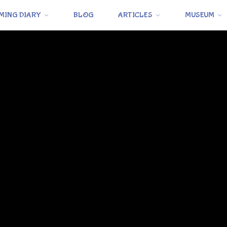
MING DIARY
BLOG
ARTICLES
MUSEUM