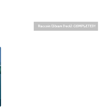
Raccoin (Steam Deck): COMPLETED!