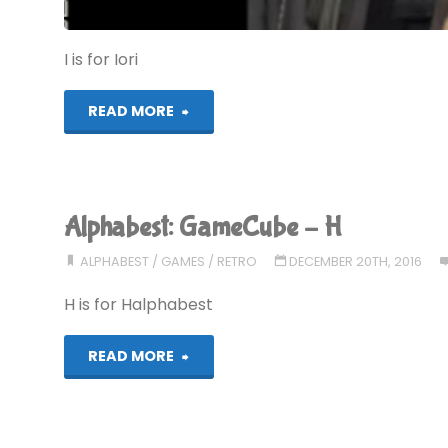
I is for Iori
"Alphabest:
READ MORE
GameCube
–
Alphabest: GameCube – H
I"
ALPHABEST
/
GAMES
/
RETRO
DECEMBER 20TH, 2016
H is for Halphabest
"Alphabest:
READ MORE
GameCube
–