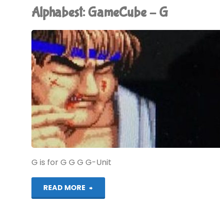
Alphabest: GameCube – G
H"
G is for G G G G-Unit
"Alphabest:
READ MORE
GameCube