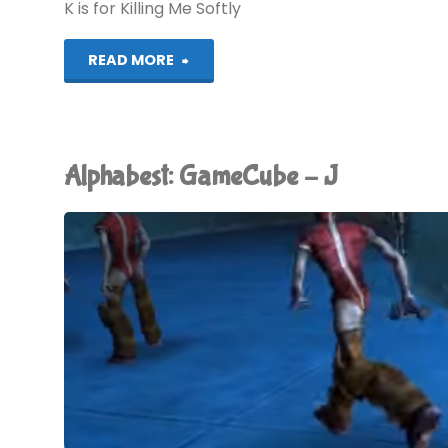
K is for Killing Me Softly
"Alphabest:
READ MORE
GameCube
–
Alphabest: GameCube – J
K"