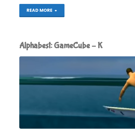
"Alphabest:
READ MORE
GameCube
–
Alphabest: GameCube – K
L"