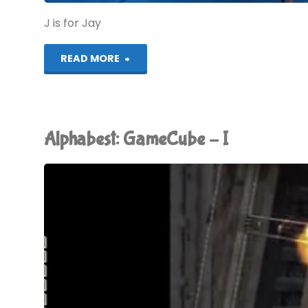
J is for Jay
"Alphabest:
READ MORE
GameCube
–
Alphabest: GameCube – I
J"