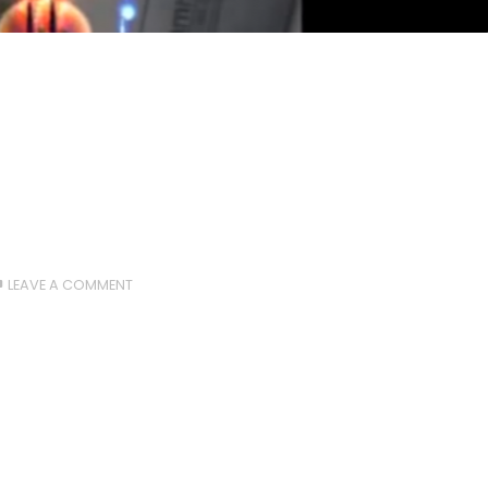
LEAVE A COMMENT