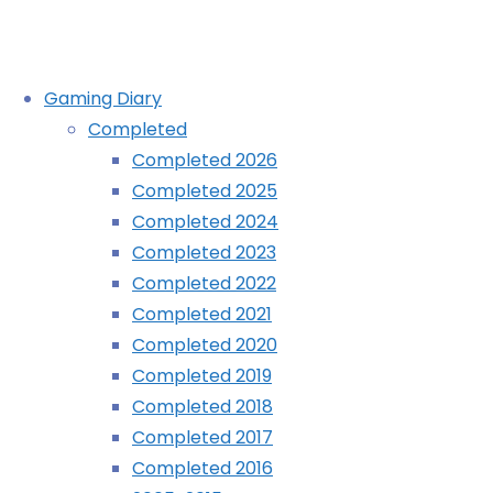
Skip
Gaming Diary
to
Completed
content
Alphabest: GameCube – G
Completed 2026
Completed 2025
Completed 2024
Home
Blog
Alphabest: GameCube – G
Completed 2023
Completed 2022
Completed 2021
Completed 2020
Completed 2019
Completed 2018
Completed 2017
Completed 2016