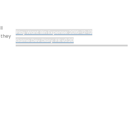
ll
Play Want Bin Expense: 2016-12-12
 they
Game Dev Diary: FR v0.20
©2024 deKay's
Powered by
Kahuna
&
WordPress
.
Lofi Gaming
ges
ost of
YouTube
Tumblr
Mastodon
his
%d
re the
ery