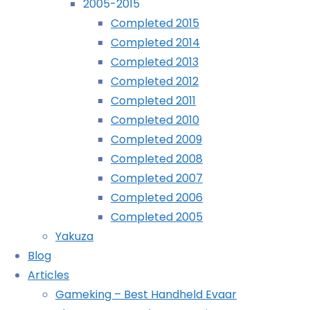
2005-2015
Completed 2015
Completed 2014
Completed 2013
Completed 2012
Completed 2011
Completed 2010
Completed 2009
Completed 2008
Completed 2007
December 13th, 2016
December 13th, 2016
Completed 2006
Completed 2005
And you all thought (hoped) I’d forgotten about this ser
Yakuza
Blog
G
Articles
Gameking – Best Handheld Evaar