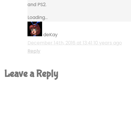
and PS2.
Loading...
deKay
December 14th, 2016 at 13:41
10 years ago
Reply
Leave a Reply