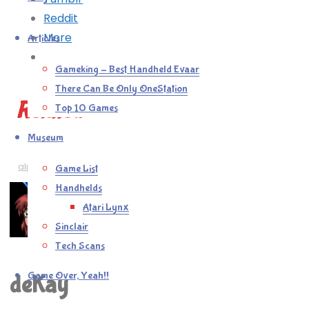
Reddit
More
Articles
Gameking – Best Handheld Evaar
There Can Be Only OneStation
Related
Top 10 Games
Museum
alphabest
/
games
/
retro
Game List
Handhelds
Atari Lynx
Sinclair
Tech Scans
Game Over, Yeah!!
deKay