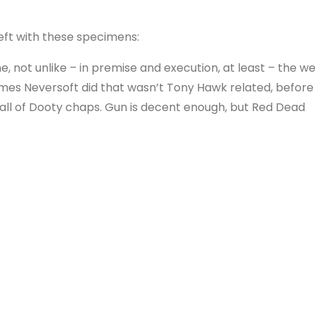
left with these specimens:
 not unlike – in premise and execution, at least – the we
ames Neversoft did that wasn’t Tony Hawk related, before
all of Dooty chaps. Gun is decent enough, but Red Dead
so it’s a bit surplus to requirements.
uely follows on from the classic original game, but chan
t didn’t garner great reviews, but in multiplayer mode m
r good fun. Single player, though, is slow and tedious.
er known for 3DS ports of Activision games, developed t
ah. You, as a spirit, can take control of things and sca
a hybrid of the two game styles. It’s good, but I found it v