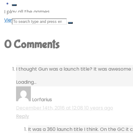
I play all the games.
View all posts by deKay
Search
for:
0 Comments
I thought Gun was a launch title? It was awesome 
Loading...
Lorfarius
December 14th, 2016 at 12:08
10 years ago
Reply
It was a 360 launch title I think. On the GC i