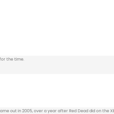
for the time.
t came out in 2005, over a year after Red Dead did on the 