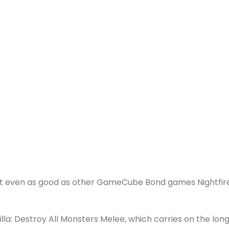
 the Mega Drive, there were a fair few decent games sta
ne.
t a go. The worst offenders include licenced tripe The Grim
licenced, but not quite, is Go! Go! Hypergrind which uses
n and Stimpy?) in a dire skateboard/accident game.
he Gladiator film, Gladius is a strategy role-playing game 
school. Imagine Fire Emblem only with gladiators and awful
so I know every little about it. I do know it has nothing 
ldenEye: Rogue Agent similarly has nothing to do with
sn’t even as good as other GameCube Bond games Nightfir
dzilla: Destroy All Monsters Melee, which carries on the lon