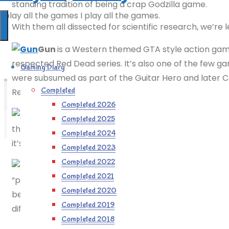
standing tradition of being a crap Godzilla game.
I play all the games I play all the games.
With them all dissected for scientific research, we’re 
Gun
is a Western themed GTA style action game,
respected Red Dead series. It’s also one of the few g
Gaming Diary
were subsumed as part of the Guitar Hero and later C
Completed
Revolver already existed (albeit not on the GameCube) 
Completed 2026
Gauntlet: Dark Legacy
vag
Completed 2025
the gameplay to be more loot-based and Diablo-like. I
Completed 2024
it’s flaws can be easily overlooked and it’s really rathe
Completed 2023
Completed 2022
Geist
, made by n-Space who are perhaps bett
Completed 2021
“possess-’em-up” reminiscent of The Haunting and Messi
Completed 2020
bejezus out people. Or you can just shoot them, as it’s 
Completed 2019
difficult.
Completed 2018