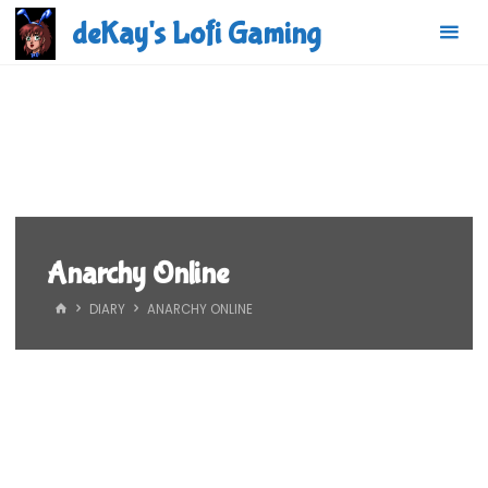
Skip
deKay's Lofi Gaming
to
content
Anarchy Online
HOME
DIARY
ANARCHY ONLINE