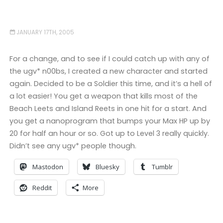
JANUARY 17TH, 2005
For a change, and to see if I could catch up with any of
the ugv* n00bs, I created a new character and started
again. Decided to be a Soldier this time, and it’s a hell of
a lot easier! You get a weapon that kills most of the
Beach Leets and Island Reets in one hit for a start. And
you get a nanoprogram that bumps your Max HP up by
20 for half an hour or so. Got up to Level 3 really quickly.
Didn’t see any ugv* people though.
Mastodon
Bluesky
Tumblr
Reddit
More