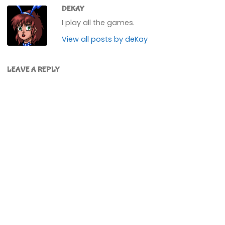
DEKAY
I play all the games.
View all posts by deKay
LEAVE A REPLY