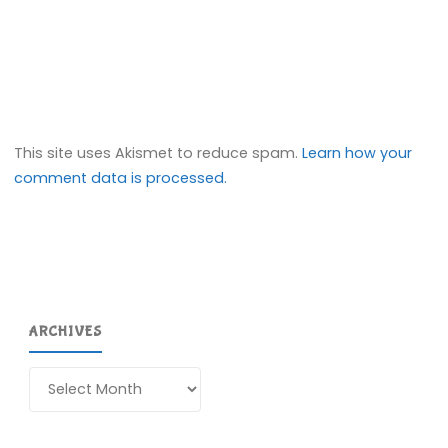
This site uses Akismet to reduce spam.
Learn how your
comment data is processed.
ARCHIVES
Archives