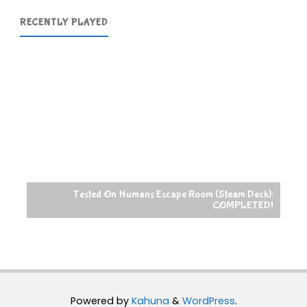
RECENTLY PLAYED
Tested On Humans Escape Room (Steam Deck):
COMPLETED!
Powered by
Kahuna
&
WordPress
.