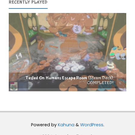
RECENTLY PLAYED
e Room (Steam Deck):
COMPLETED!
Raccoin (Steam Deck): COMPLETE
Powered by
Kahuna
&
WordPress
.