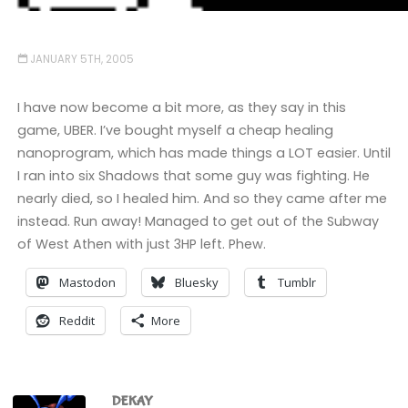
JANUARY 5TH, 2005
I have now become a bit more, as they say in this
game, UBER. I’ve bought myself a cheap healing
nanoprogram, which has made things a LOT easier. Until
I ran into six Shadows that some guy was fighting. He
nearly died, so I healed him. And so they came after me
instead. Run away! Managed to get out of the Subway
of West Athen with just 3HP left. Phew.
Mastodon
Bluesky
Tumblr
Reddit
More
DEKAY