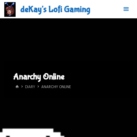
Skip
deKay's Lofi Gaming
to
content
Anarchy Online
HOME
DIARY
ANARCHY ONLINE