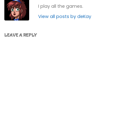
I play all the games.
View all posts by deKay
LEAVE A REPLY