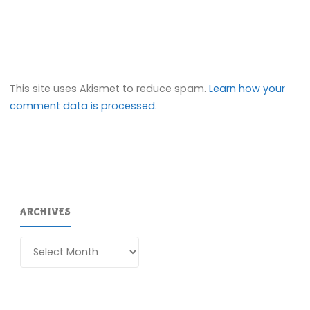
This site uses Akismet to reduce spam.
Learn how your
comment data is processed.
ARCHIVES
Archives