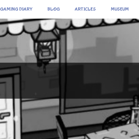
GAMING DIARY
BLOG
ARTICLES
MUSEUM