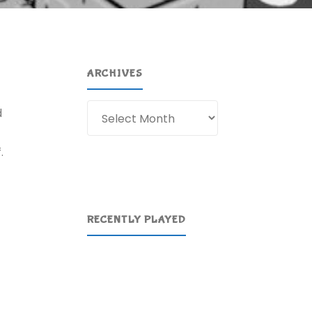
ARCHIVES
Archives
d
.
RECENTLY PLAYED