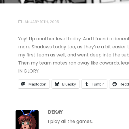
JANUARY 10TH, 2005
Yay! Up another level today. And I found a decen
more Shadows today too, as they’re a bit easier
my first team as well, and went deep into the su
Then my team mates ran away like cowards, leaving
IN GLORY.
Mastodon
Bluesky
Tumblr
Redd
DEKAY
I play all the games.