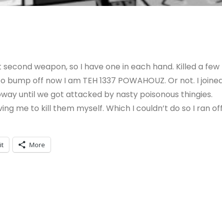
t second weapon, so I have one in each hand. Killed a few
 to bump off now I am TEH 1337 POWAHOUZ. Or not. I joine
bway until we got attacked by nasty poisonous thingies.
 me to kill them myself. Which I couldn’t do so I ran off
it
More