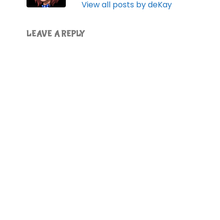
View all posts by deKay
LEAVE A REPLY