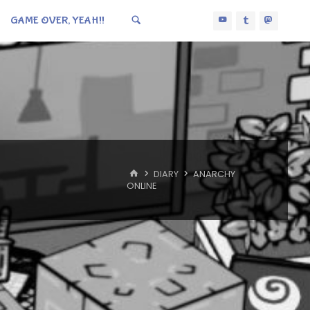
GAME OVER, YEAH!!
HOME
DIARY
ANARCHY
ONLINE