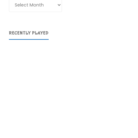
Archives
RECENTLY PLAYED