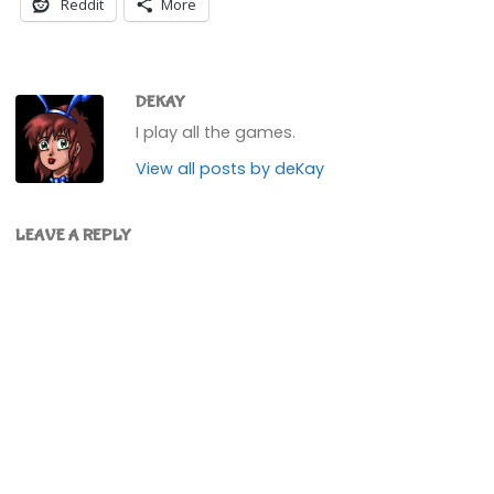
Reddit
More
DEKAY
I play all the games.
View all posts by deKay
LEAVE A REPLY