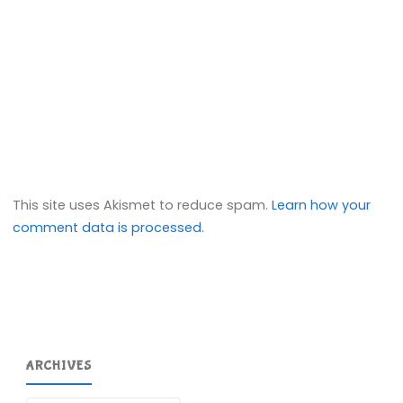
This site uses Akismet to reduce spam.
Learn how your
comment data is processed.
ARCHIVES