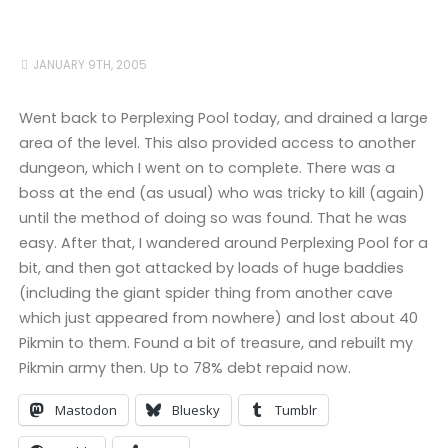
JANUARY 9TH, 2005
Went back to Perplexing Pool today, and drained a large
area of the level. This also provided access to another
dungeon, which I went on to complete. There was a
boss at the end (as usual) who was tricky to kill (again)
until the method of doing so was found. That he was
easy. After that, I wandered around Perplexing Pool for a
bit, and then got attacked by loads of huge baddies
(including the giant spider thing from another cave
which just appeared from nowhere) and lost about 40
Pikmin to them. Found a bit of treasure, and rebuilt my
Pikmin army then. Up to 78% debt repaid now.
Mastodon
Bluesky
Tumblr