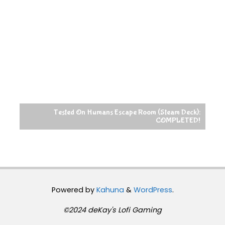
Tested On Humans Escape Room (Steam Deck):
COMPLETED!
Powered by
Kahuna
&
WordPress
.
©2024 deKay's Lofi Gaming