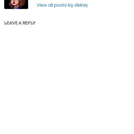
View all posts by deKay
LEAVE A REPLY