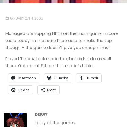
JANUARY 27TH, 2005
Managed a whopping FIFTH on the main game hiscore
table today. I’m not sure I’ll be able to make the top
though – the game doesn’t give you enough time!
Played Time Attack mode too, but didn’t do as well
there. Got about 9th on that mode’s table.
Mastodon
Bluesky
Tumblr
Reddit
More
DEKAY
I play all the games.