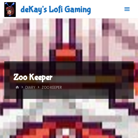
Skip
deKay's Lofi Gaming
to
content
Zoo Keeper
HOME
DIARY
ZOO KEEPER