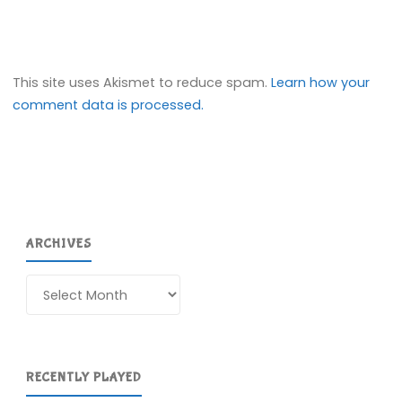
This site uses Akismet to reduce spam.
Learn how your
comment data is processed.
ARCHIVES
Archives
RECENTLY PLAYED