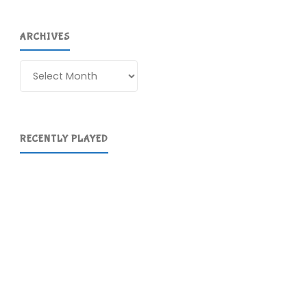
ARCHIVES
Archives
RECENTLY PLAYED