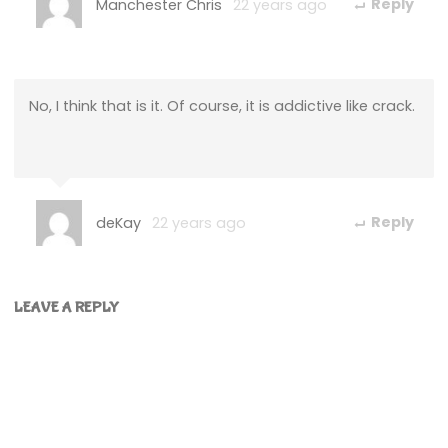
Manchester Chris
22 years ago
Reply
No, I think that is it. Of course, it is addictive like crack.
deKay
22 years ago
Reply
LEAVE A REPLY