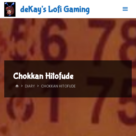
Skip
deKay's Lofi Gaming
to
content
Chokkan Hitofude
HOME
DIARY
CHOKKAN HITOFUDE