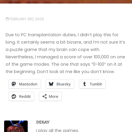
FEBRUARY 3RD, 2005
Due to PC transplantation duties, I didn’t play this for
long. It certainly seems a bit bizarre, and I’m not sure it’s
a puzzle game that my brain can cope with.
Nevertheless, I managed a score of over 100,000 on one
of the game modes. The one that says “0-100” on it at
the beginning. Don’t look at me like you don’t know.
Mastodon
Bluesky
Tumblr
Reddit
More
DEKAY
I play all the games.