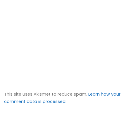
This site uses Akismet to reduce spam.
Learn how your
comment data is processed.