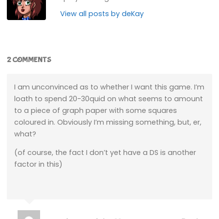
View all posts by deKay
2 COMMENTS
I am unconvinced as to whether I want this game. I’m
loath to spend 20-30quid on what seems to amount
to a piece of graph paper with some squares
coloured in. Obviously I’m missing something, but, er,
what?
(of course, the fact I don’t yet have a DS is another
factor in this)