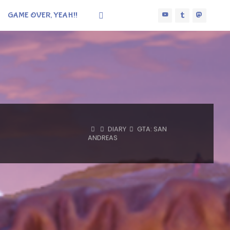
GAME OVER, YEAH!!
HOME
DIARY
GTA: SAN
ANDREAS