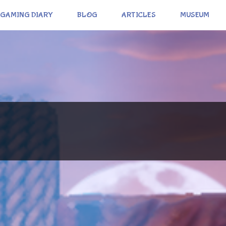
GAMING DIARY
BLOG
ARTICLES
MUSEUM