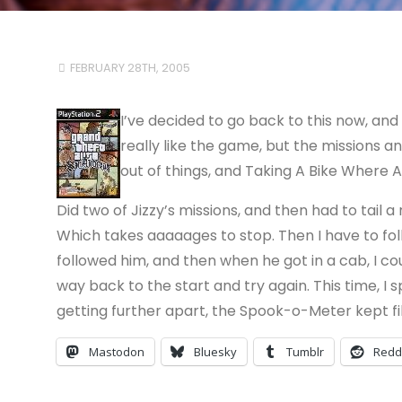
FEBRUARY 28TH, 2005
I’ve decided to go back to this now, and 
really like the game, but the missions ann
out of things, and Taking A Bike Where A
Did two of Jizzy’s missions, and then had to tail a r
Which takes aaaaages to stop. Then I have to foll
followed him, and then when he got in a cab, I coul
way back to the start and try again. This time, 
getting further apart, the Spook-o-Meter kept filling
Mastodon
Bluesky
Tumblr
Redd