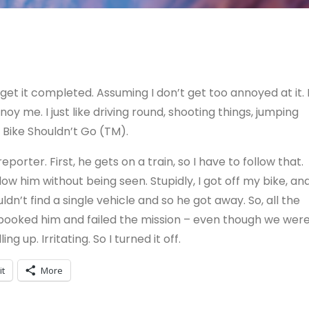
get it completed. Assuming I don’t get too annoyed at it. 
oy me. I just like driving round, shooting things, jumping
 Bike Shouldn’t Go (TM).
eporter. First, he gets on a train, so I have to follow that.
ow him without being seen. Stupidly, I got off my bike, an
dn’t find a single vehicle and so he got away. So, all the
I spooked him and failed the mission – even though we wer
 up. Irritating. So I turned it off.
it
More