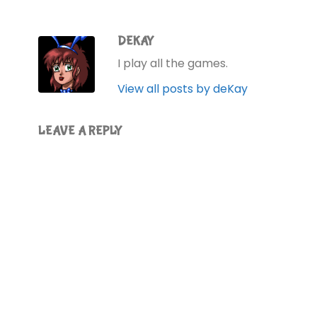
DEKAY
I play all the games.
View all posts by deKay
LEAVE A REPLY