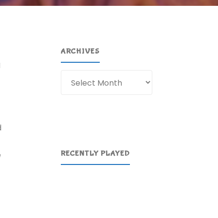
ARCHIVES
I
Archives
d
RECENTLY PLAYED
e