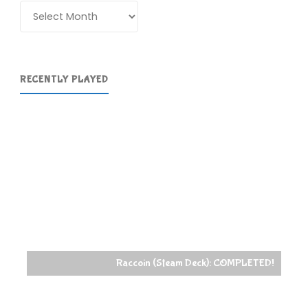
Archives
RECENTLY PLAYED
Raccoin (Steam Deck): COMPLETED!
PowerWash Simulat