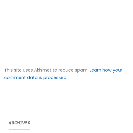
This site uses Akismet to reduce spam.
Learn how your
comment data is processed.
ARCHIVES