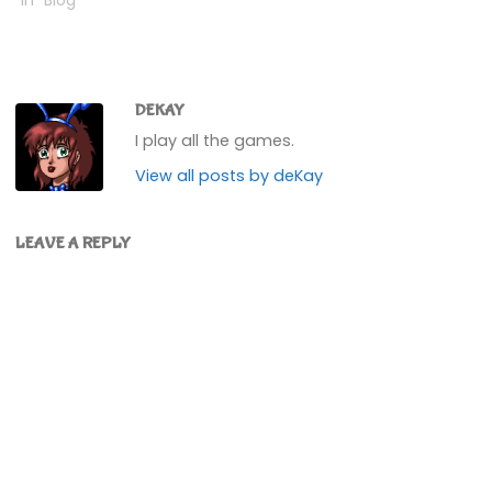
In "Blog"
DEKAY
I play all the games.
View all posts by deKay
LEAVE A REPLY