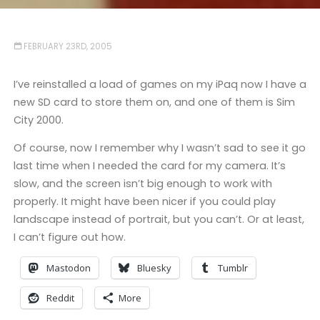
FEBRUARY 23RD, 2005
I’ve reinstalled a load of games on my iPaq now I have a
new SD card to store them on, and one of them is Sim
City 2000.
Of course, now I remember why I wasn’t sad to see it go
last time when I needed the card for my camera. It’s
slow, and the screen isn’t big enough to work with
properly. It might have been nicer if you could play
landscape instead of portrait, but you can’t. Or at least,
I can’t figure out how.
Mastodon
Bluesky
Tumblr
Reddit
More