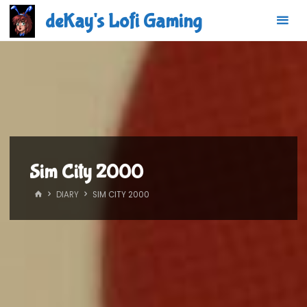
Skip
deKay's Lofi Gaming
to
content
Sim City 2000
HOME
DIARY
SIM CITY 2000