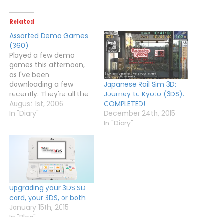
Related
Assorted Demo Games
(360)
Played a few demo
games this afternoon,
as I've been
downloading a few
Japanese Rail Sim 3D:
recently. They're all the
Journey to Kyoto (3DS):
trial versions of Xbox Live
August 1st, 2006
COMPLETED!
Arcade titles.Robotron
In "Diary"
December 24th, 2015
2084: One of the many
In "Diary"
XBLA games that is
similar to Geometry
Wars. Could only play for
a few minutes before
the demo limit ran out,…
Upgrading your 3DS SD
card, your 3DS, or both
January 15th, 2015