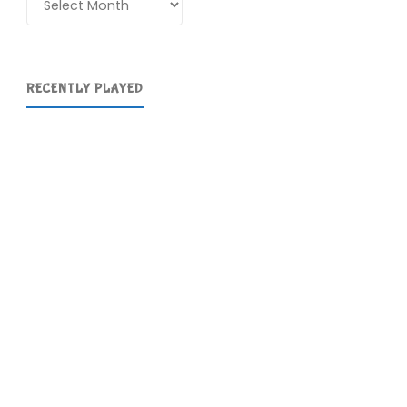
RECENTLY PLAYED