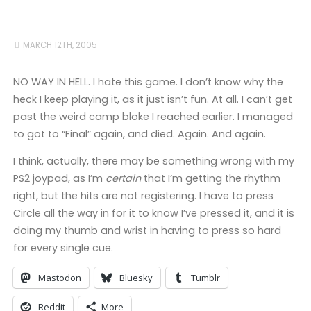
MARCH 12TH, 2005
NO WAY IN HELL. I hate this game. I don’t know why the
heck I keep playing it, as it just isn’t fun. At all. I can’t get
past the weird camp bloke I reached earlier. I managed
to got to “Final” again, and died. Again. And again.
I think, actually, there may be something wrong with my
PS2 joypad, as I’m
certain
that I’m getting the rhythm
right, but the hits are not registering. I have to press
Circle all the way in for it to know I’ve pressed it, and it is
doing my thumb and wrist in having to press so hard
for every single cue.
Mastodon
Bluesky
Tumblr
Reddit
More