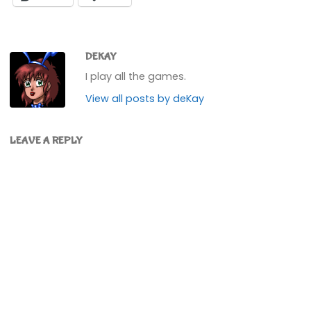
DEKAY
I play all the games.
View all posts by deKay
LEAVE A REPLY