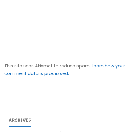
This site uses Akismet to reduce spam.
Learn how your
comment data is processed.
ARCHIVES
Archives