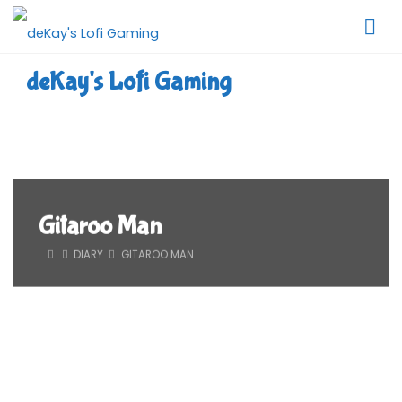
Skip
to
content
deKay's Lofi Gaming
Gitaroo Man
HOME
DIARY
GITAROO MAN