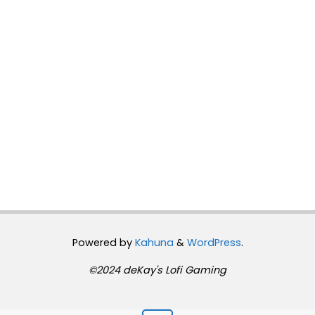
Powered by
Kahuna
&
WordPress
.
©2024 deKay's Lofi Gaming