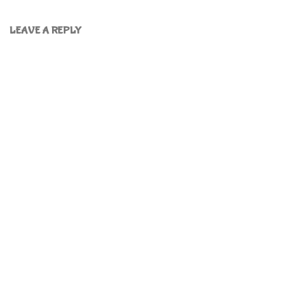
LEAVE A REPLY