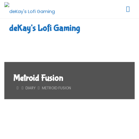
Skip
to
content
deKay's Lofi Gaming
Metroid Fusion
HOME
DIARY
METROID FUSION