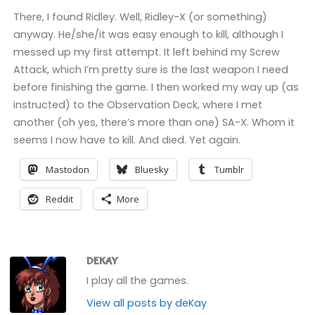
There, I found Ridley. Well, Ridley-X (or something)
anyway. He/she/it was easy enough to kill, although I
messed up my first attempt. It left behind my Screw
Attack, which I’m pretty sure is the last weapon I need
before finishing the game. I then worked my way up (as
instructed) to the Observation Deck, where I met
another (oh yes, there’s more than one) SA-X. Whom it
seems I now have to kill. And died. Yet again.
Mastodon
Bluesky
Tumblr
Reddit
More
DEKAY
I play all the games.
View all posts by deKay