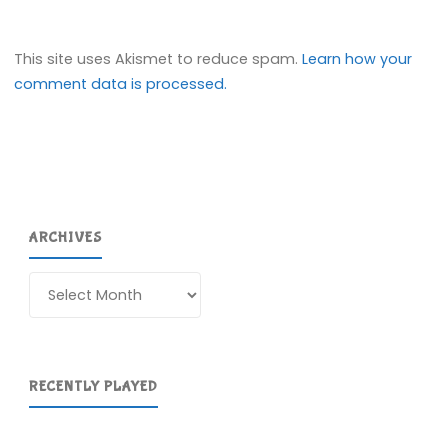
This site uses Akismet to reduce spam.
Learn how your
comment data is processed.
ARCHIVES
Archives
RECENTLY PLAYED