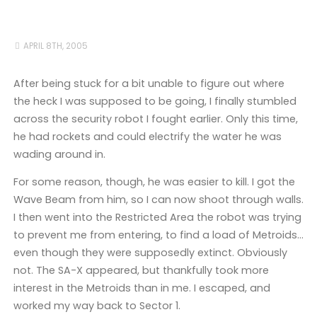
APRIL 8TH, 2005
After being stuck for a bit unable to figure out where
the heck I was supposed to be going, I finally stumbled
across the security robot I fought earlier. Only this time,
he had rockets and could electrify the water he was
wading around in.
For some reason, though, he was easier to kill. I got the
Wave Beam from him, so I can now shoot through walls.
I then went into the Restricted Area the robot was trying
to prevent me from entering, to find a load of Metroids…
even though they were supposedly extinct. Obviously
not. The SA-X appeared, but thankfully took more
interest in the Metroids than in me. I escaped, and
worked my way back to Sector 1.