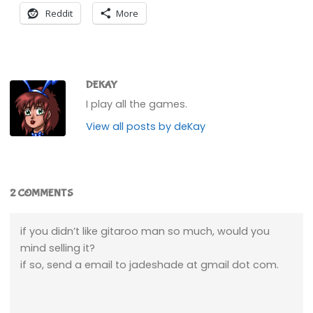
Reddit
More
DEKAY
I play all the games.
View all posts by deKay
2 COMMENTS
if you didn’t like gitaroo man so much, would you
mind selling it?
if so, send a email to jadeshade at gmail dot com.