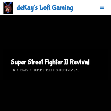
Skip
deKay's Lofi Gaming
to
content
Super Street Fighter II Revival
HOME
DIARY
SUPER STREET FIGHTER II REVIVAL