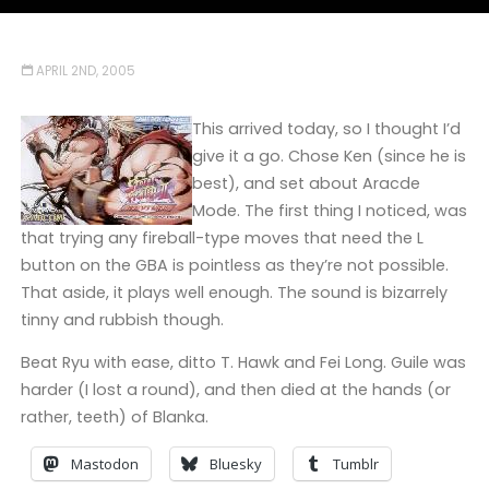
APRIL 2ND, 2005
This arrived today, so I thought I’d
give it a go. Chose Ken (since he is
best), and set about Aracde
Mode. The first thing I noticed, was
that trying any fireball-type moves that need the L
button on the GBA is pointless as they’re not possible.
That aside, it plays well enough. The sound is bizarrely
tinny and rubbish though.
Beat Ryu with ease, ditto T. Hawk and Fei Long. Guile was
harder (I lost a round), and then died at the hands (or
rather, teeth) of Blanka.
Mastodon
Bluesky
Tumblr