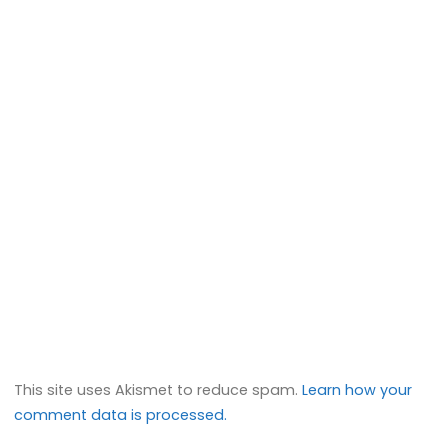
This site uses Akismet to reduce spam.
Learn how your
comment data is processed.