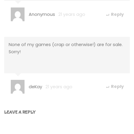
Anonymous
21 years ago
Reply
None of my games (crap or otherwise!) are for sale.
Sorry!
deKay
21 years ago
Reply
LEAVE A REPLY