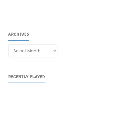
ARCHIVES
Archives
RECENTLY PLAYED