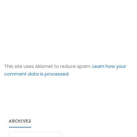
This site uses Akismet to reduce spam.
Learn how your
comment data is processed.
ARCHIVES
Archives