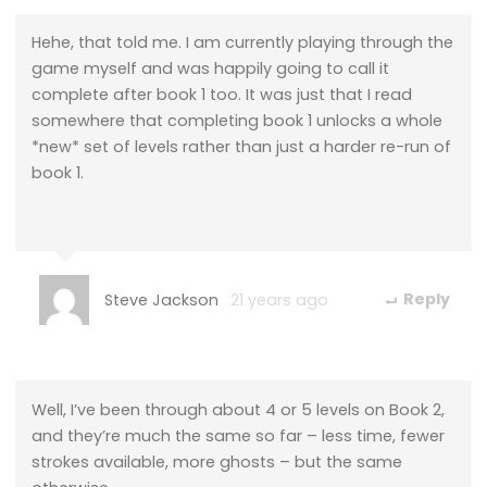
Hehe, that told me. I am currently playing through the
game myself and was happily going to call it
complete after book 1 too. It was just that I read
somewhere that completing book 1 unlocks a whole
*new* set of levels rather than just a harder re-run of
book 1.
Steve Jackson
21 years ago
Reply
Well, I’ve been through about 4 or 5 levels on Book 2,
and they’re much the same so far – less time, fewer
strokes available, more ghosts – but the same