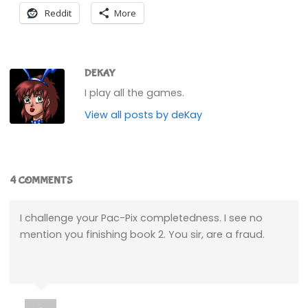
Reddit
More
DEKAY
I play all the games.
View all posts by deKay
4 COMMENTS
I challenge your Pac-Pix completedness. I see no
mention you finishing book 2. You sir, are a fraud.