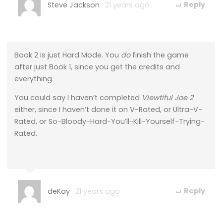
Steve Jackson
21 years ago
Reply
Book 2 is just Hard Mode. You
do
finish the game
after just Book 1, since you get the credits and
everything.
You could say I haven’t completed
Viewtiful Joe 2
either, since I haven’t done it on V-Rated, or Ultra-V-
Rated, or So-Bloody-Hard-You’ll-Kill-Yourself-Trying-
Rated.
deKay
21 years ago
Reply