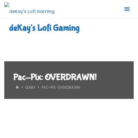
Skip
to
content
deKay's Lofi Gaming
Pac-Pix: OVERDRAWN!
HOME
DIARY
PAC-PIX: OVERDRAWN!