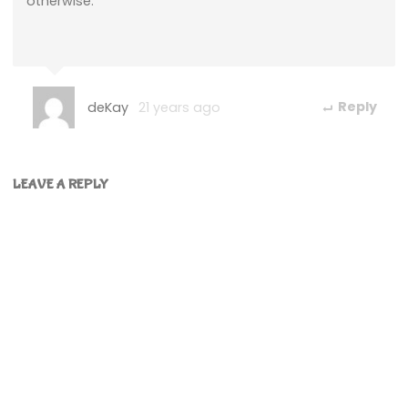
otherwise.
deKay
21 years ago
Reply
LEAVE A REPLY