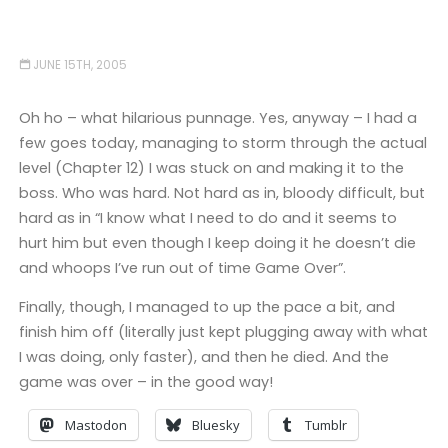
JUNE 15TH, 2005
Oh ho – what hilarious punnage. Yes, anyway – I had a
few goes today, managing to storm through the actual
level (Chapter 12) I was stuck on and making it to the
boss. Who was hard. Not hard as in, bloody difficult, but
hard as in “I know what I need to do and it seems to
hurt him but even though I keep doing it he doesn’t die
and whoops I’ve run out of time Game Over”.
Finally, though, I managed to up the pace a bit, and
finish him off (literally just kept plugging away with what
I was doing, only faster), and then he died. And the
game was over – in the good way!
Mastodon
Bluesky
Tumblr