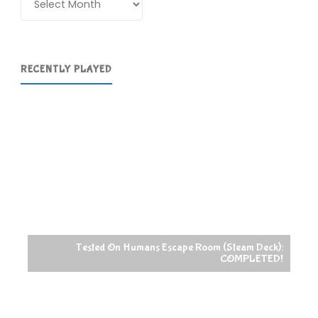
RECENTLY PLAYED
Tested On Humans Escape Room (Steam Deck):
COMPLETED!