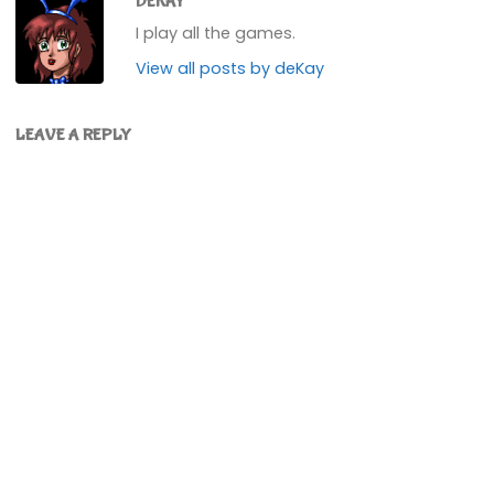
DEKAY
I play all the games.
View all posts by deKay
LEAVE A REPLY