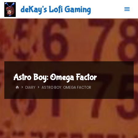
Skip
deKay's Lofi Gaming
to
content
Astro Boy: Omega Factor
HOME
DIARY
ASTRO BOY: OMEGA FACTOR