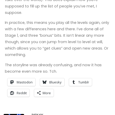
supposed to fill up the list of people you’ve met, I
suppose.
In practice, this means you play all the levels again, only
with a few differences here and there. I’ve done all of
Stage 1, and three “bonus” bits. It isn’t linear any more
though, since you can jump from level to level at will,
which allows you to “get clues” and open new areas. Or
something.
The storyline was already confusing, and now it has
become even more so. Tch.
Mastodon
Bluesky
Tumblr
Reddit
More