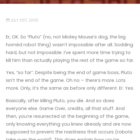
JULY 21ST, 2005
Er, OK. So “Pluto” (no, not Mickey Mouse’s dog, the big
hornéd robot thing) wasn’t impossible after all. Sodding
hard, but not impossible. I’ve spent more time trying to
kill him than actually playing the rest of the game so far.
Yes, “so far”. Despite being the end of game boss, Pluto
isn’t the end of the game. Oh no – there’s more. Lots
more. Only, it’s the same as before only different. Er. Yes.
Basically, after killing Pluto, you die. And so does
everyone else. Game Over, credits, all that stuff. And
then, you’re resurrected at the beginning of the game,
only knowing everything you knew already and are now
supposed to prevent the nastiness that occurs (robots
take over the world). This does explain how you’re