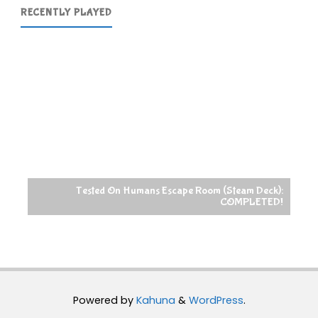
RECENTLY PLAYED
Tested On Humans Escape Room (Steam Deck):
COMPLETED!
Powered by
Kahuna
&
WordPress
.