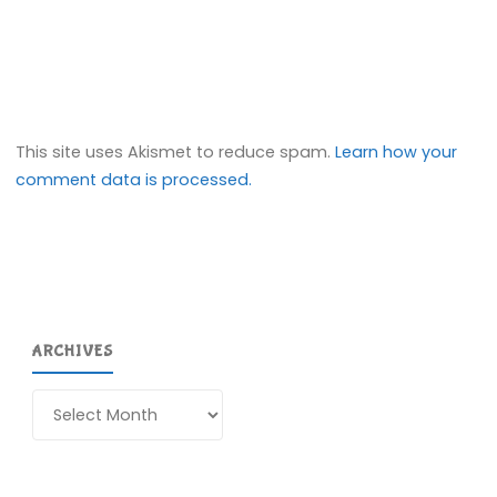
This site uses Akismet to reduce spam.
Learn how your
comment data is processed.
ARCHIVES
Archives