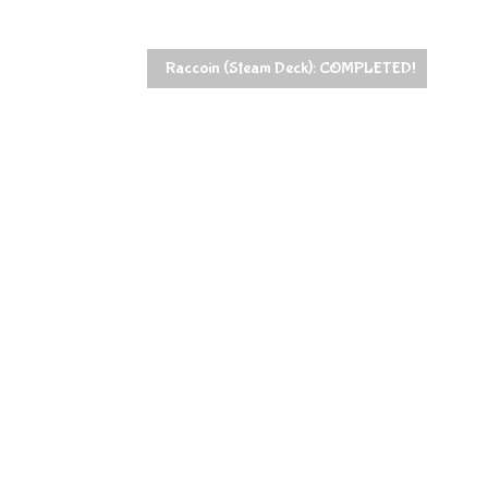
Raccoin (Steam Deck): COMPLETED!