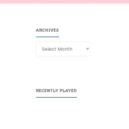
ARCHIVES
Archives
RECENTLY PLAYED