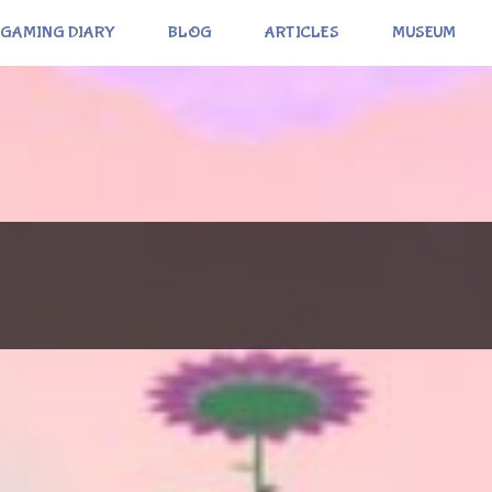
GAMING DIARY
BLOG
ARTICLES
MUSEUM