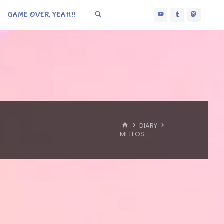
GAME OVER, YEAH!!
HOME
DIARY
METEOS