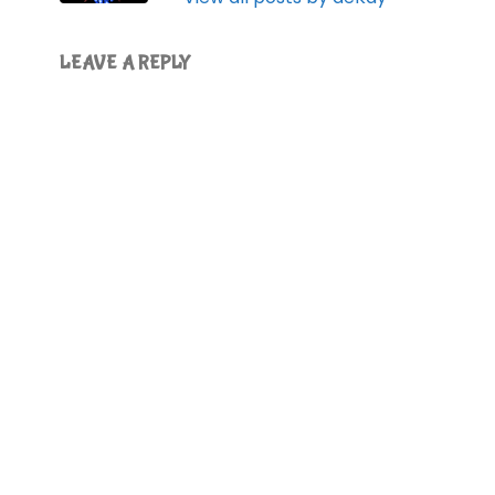
LEAVE A REPLY