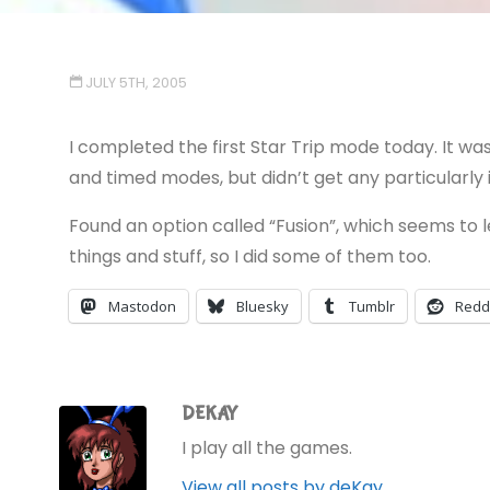
JULY 5TH, 2005
I completed the first Star Trip mode today. It wa
and timed modes, but didn’t get any particularly
Found an option called “Fusion”, which seems to
things and stuff, so I did some of them too.
Mastodon
Bluesky
Tumblr
Redd
DEKAY
I play all the games.
View all posts by deKay