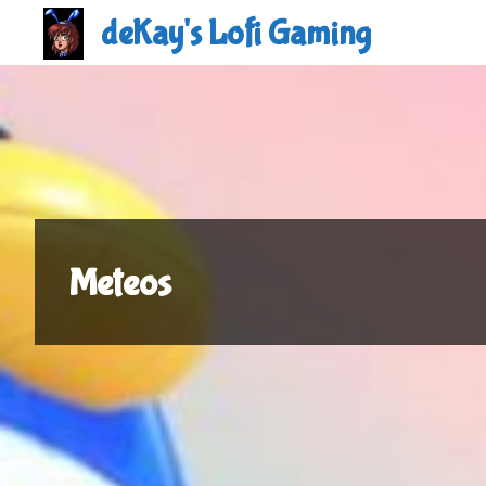
Skip
deKay's Lofi Gaming
to
content
Meteos