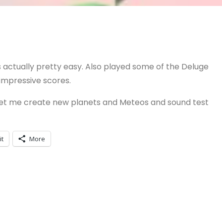
s actually pretty easy. Also played some of the Deluge
 impressive scores.
 let me create new planets and Meteos and sound test
it
More