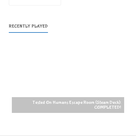
RECENTLY PLAYED
Tested On Humans Escape Room (Steam Deck):
COMPLETED!