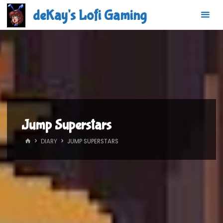
Skip
deKay's Lofi Gaming
to
content
Jump Superstars
HOME
DIARY
JUMP SUPERSTARS