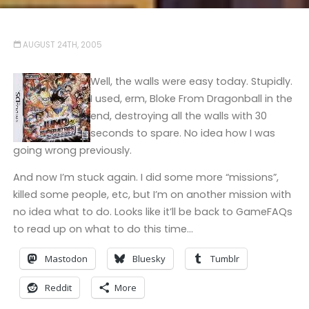
AUGUST 24TH, 2005
Well, the walls were easy today. Stupidly.
I used, erm, Bloke From Dragonball in the
end, destroying all the walls with 30
seconds to spare. No idea how I was
going wrong previously.
And now I’m stuck again. I did some more “missions”,
killed some people, etc, but I’m on another mission with
no idea what to do. Looks like it’ll be back to GameFAQs
to read up on what to do this time…
Mastodon
Bluesky
Tumblr
Reddit
More