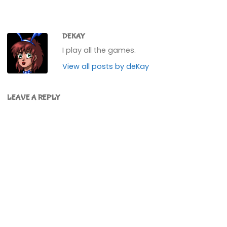
DEKAY
I play all the games.
View all posts by deKay
LEAVE A REPLY