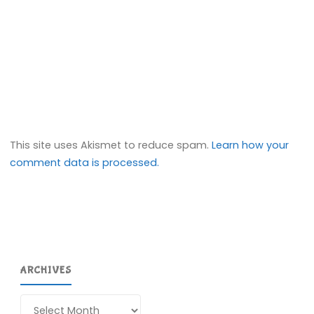
This site uses Akismet to reduce spam.
Learn how your
comment data is processed.
ARCHIVES
Archives