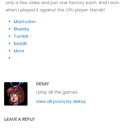
only a few cities and just one factory each. And I won
when I played it against the CPU player. Hurrah!
Mastodon
Bluesky
Tumblr
Reddit
More
DEKAY
I play all the games.
View all posts by deKay
LEAVE A REPLY