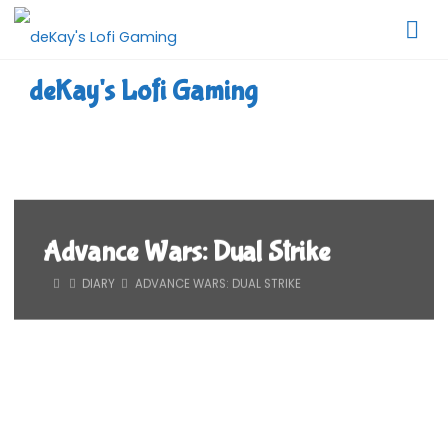
Skip
to
content
deKay's Lofi Gaming
Advance Wars: Dual Strike
HOME
DIARY
ADVANCE WARS: DUAL STRIKE