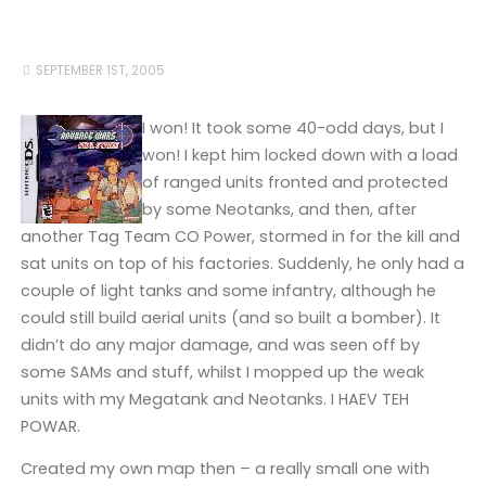
SEPTEMBER 1ST, 2005
I won! It took some 40-odd days, but I
won! I kept him locked down with a load
of ranged units fronted and protected
by some Neotanks, and then, after
another Tag Team CO Power, stormed in for the kill and
sat units on top of his factories. Suddenly, he only had a
couple of light tanks and some infantry, although he
could still build aerial units (and so built a bomber). It
didn’t do any major damage, and was seen off by
some SAMs and stuff, whilst I mopped up the weak
units with my Megatank and Neotanks. I HAEV TEH
POWAR.
Created my own map then – a really small one with