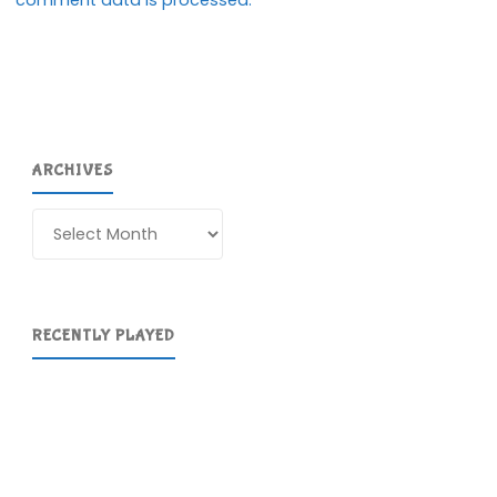
ARCHIVES
Archives
RECENTLY PLAYED