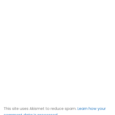
This site uses Akismet to reduce spam.
Learn how your
comment data is processed.