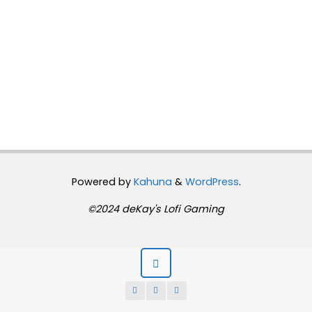
Powered by
Kahuna
&
WordPress
.
©2024 deKay's Lofi Gaming