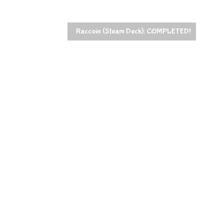
Raccoin (Steam Deck): COMPLETED!