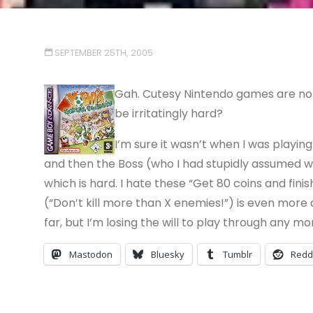
SEPTEMBER 25TH, 2005
Gah. Cutesy Nintendo games are not 
be irritatingly hard?
I’m sure it wasn’t when I was playing
and then the Boss (who I had stupidly assumed wa
which is hard. I hate these “Get 80 coins and fini
(“Don’t kill more than X enemies!”) is even more a
far, but I’m losing the will to play through any mo
Mastodon
Bluesky
Tumblr
Redd