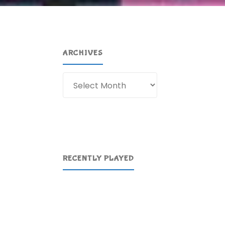
ARCHIVES
Archives
RECENTLY PLAYED