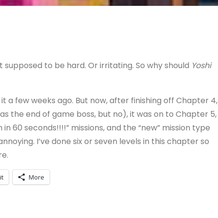
supposed to be hard. Or irritating. So why should
Yoshi
 it a few weeks ago. But now, after finishing off Chapter 4,
s the end of game boss, but no), it was on to Chapter 5,
sh in 60 seconds!!!!” missions, and the “new” mission type
nnoying. I’ve done six or seven levels in this chapter so
re.
it
More