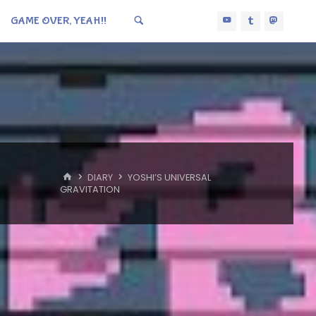
GAME OVER, YEAH!!
HOME
DIARY
YOSHI’S UNIVERSAL
GRAVITATION