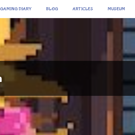
GAMING DIARY
BLOG
ARTICLES
MUSEUM
n