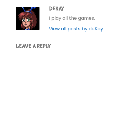
DEKAY
I play all the games.
View all posts by deKay
LEAVE A REPLY