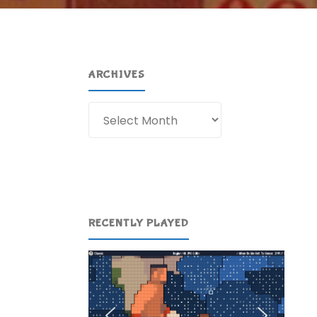
ARCHIVES
Archives
RECENTLY PLAYED