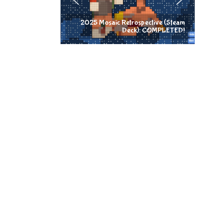
2025 Mosaic Retrospective (Steam
Deck): COMPLETED!