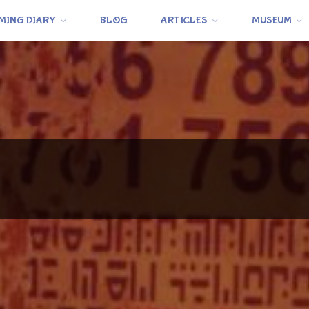
MING DIARY
BLOG
ARTICLES
MUSEUM