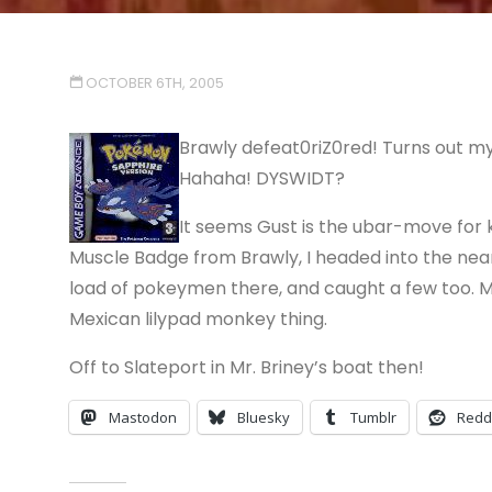
OCTOBER 6TH, 2005
Brawly defeat0riZ0red! Turns out my 
Hahaha! DYSWIDT?
It seems Gust is the ubar-move for k
Muscle Badge from Brawly, I headed into the nearb
load of pokeymen there, and caught a few too. M
Mexican lilypad monkey thing.
Off to Slateport in Mr. Briney’s boat then!
Mastodon
Bluesky
Tumblr
Redd