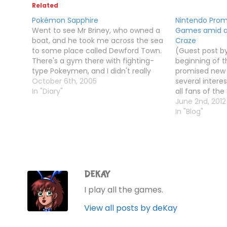
Related
Pokémon Sapphire
Nintendo Pro
Went to see Mr Briney, who owned a
Games amid a
boat, and he took me across the sea
Craze
to some place called Dewford Town.
(Guest post by
There's a gym there with fighting-
beginning of t
type Pokeymen, and I didn't really
promised new
have any Pokeymen to use, so
October 6th, 2005
several intere
wandered round levelling up my
In "Diary"
all fans of th
Shroomish and Zigzagoon, and also
Meanwhile, th
June 2nd, 2012
caught…
Championships 
In "Blog"
due to the exp
event in Hawaii
DEKAY
I play all the games.
View all posts by deKay