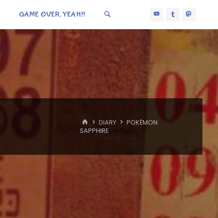
GAME OVER, YEAH!!
HOME
DIARY
POKÉMON
SAPPHIRE