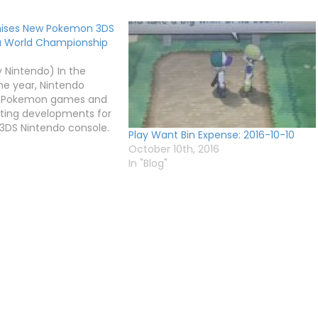
mises New Pokemon 3DS
 World Championship
 Nintendo) In the
he year, Nintendo
 Pokemon games and
sting developments for
e 3DS Nintendo console.
Play Want Bin Expense: 2016-10-10
e Pokemon World
October 10th, 2016
craze is on the rise
In "Blog"
ected finale of the
, which will take…