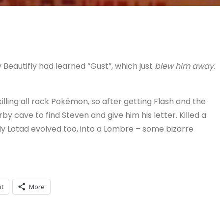
Beautifly had learned “Gust”, which just
blew him away
.
illing all rock Pokémon, so after getting Flash and the
y cave to find Steven and give him his letter. Killed a
y Lotad evolved too, into a Lombre – some bizarre
it
More