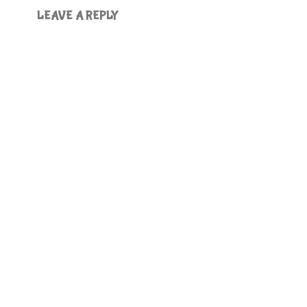
LEAVE A REPLY