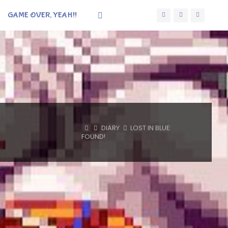
GAME OVER, YEAH!!
HOME
DIARY
LOST IN BLUE:
FOUND!