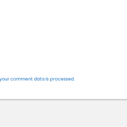
your comment data is processed.