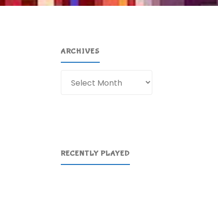
ARCHIVES
Archives
RECENTLY PLAYED