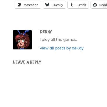
Mastodon
Bluesky
Tumblr
Redd
DEKAY
I play all the games.
View all posts by deKay
LEAVE A REPLY