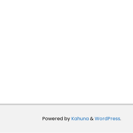
Powered by
Kahuna
&
WordPress
.