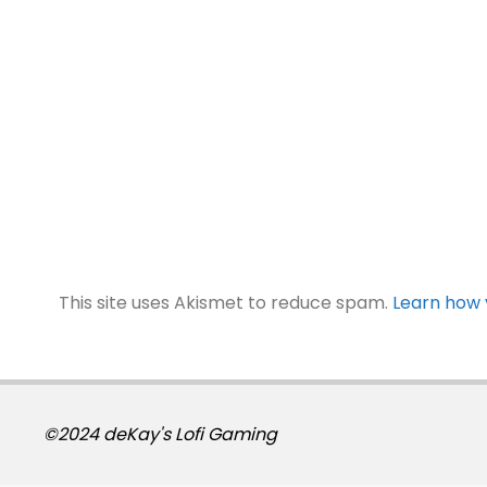
This site uses Akismet to reduce spam.
Learn how 
©2024 deKay's Lofi Gaming