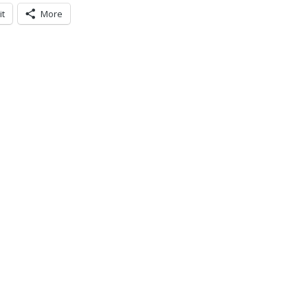
it
More