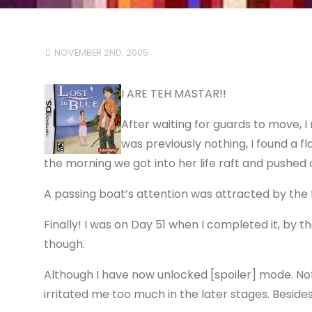
NOVEMBER 2ND, 2005
I ARE TEH MASTAR!!
After waiting for guards to move, I
was previously nothing, I found a f
the morning we got into her life raft and pushed 
A passing boat’s attention was attracted by the 
Finally! I was on Day 51 when I completed it, by
though.
Although I have now unlocked [spoiler] mode. Not
irritated me too much in the later stages. Besid