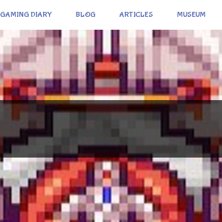
GAMING DIARY
BLOG
ARTICLES
MUSEUM