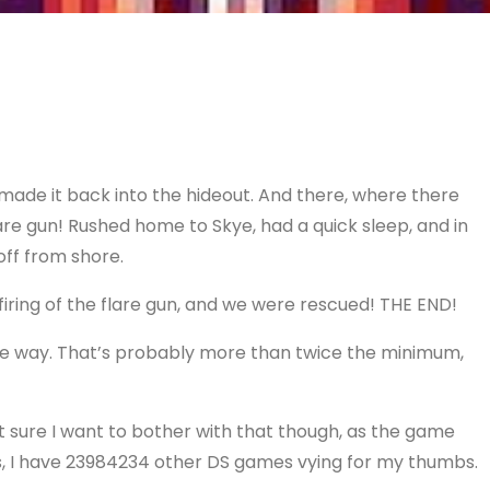
 made it back into the hideout. And there, where there
lare gun! Rushed home to Skye, had a quick sleep, and in
off from shore.
firing of the flare gun, and we were rescued! THE END!
 the way. That’s probably more than twice the minimum,
 sure I want to bother with that though, as the game
es, I have 23984234 other DS games vying for my thumbs.