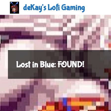
Skip
deKay's Lofi Gaming
to
content
Lost in Blue: FOUND!