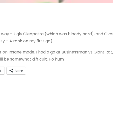
he way – Ugly Cleopatra (which was bloody hard), and Ove
y – A rank on my first go).
t on Insane mode. I had a go at Businessman vs Giant Rat,
ill be somewhat difficult. Ho hum.
it
More