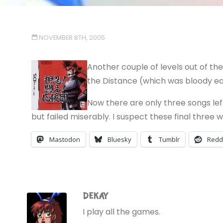
NOVEMBER 8TH, 2005
Another couple of levels out of t
the Distance (which was bloody eas
Now there are only three songs lef
but failed miserably. I suspect these final three w
Mastodon
Bluesky
Tumblr
Redd
DEKAY
I play all the games.