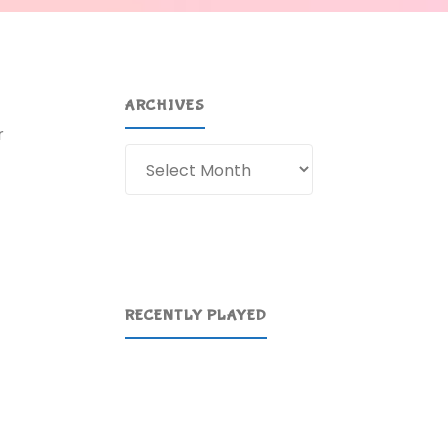
ARCHIVES
r
Archives
RECENTLY PLAYED