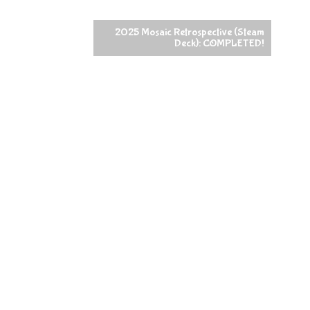
2025 Mosaic Retrospective (Steam
Deck): COMPLETED!