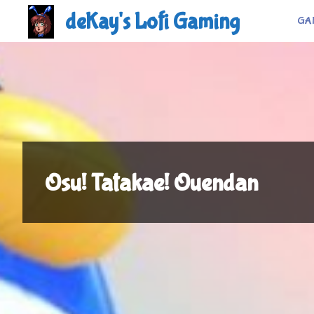
Skip
deKay's Lofi Gaming
GA
to
content
Osu! Tatakae! Ouendan