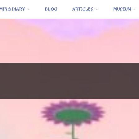
MING DIARY
BLOG
ARTICLES
MUSEUM