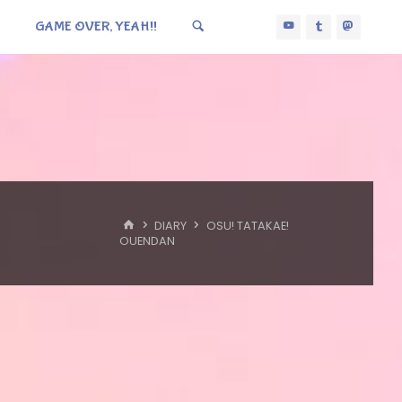
GAME OVER, YEAH!!
HOME
DIARY
OSU! TATAKAE!
OUENDAN