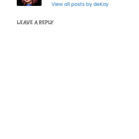
View all posts by deKay
LEAVE A REPLY