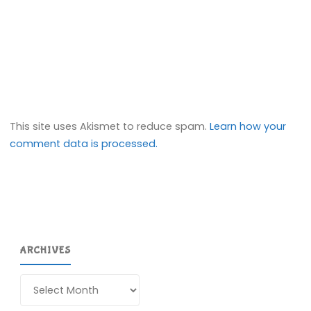
This site uses Akismet to reduce spam.
Learn how your
comment data is processed.
ARCHIVES
Archives