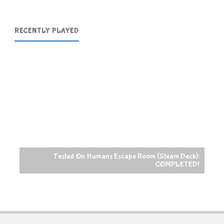
RECENTLY PLAYED
Tested On Humans Escape Room (Steam Deck):
COMPLETED!