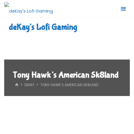
Skip
to
content
deKay's Lofi Gaming
Tony Hawk’s American Sk8land
HOME
DIARY
TONY HAWK’S AMERICAN SK8LAND