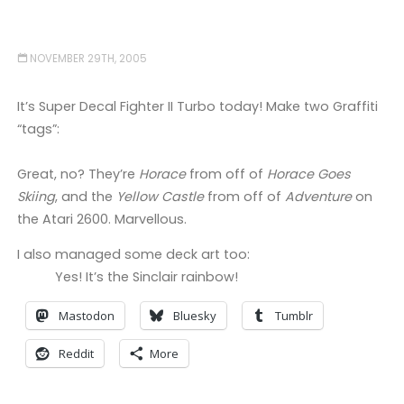
NOVEMBER 29TH, 2005
It’s Super Decal Fighter II Turbo today! Make two Graffiti
“tags”:
Great, no? They’re
Horace
from off of
Horace Goes
Skiing
, and the
Yellow Castle
from off of
Adventure
on
the Atari 2600. Marvellous.
I also managed some deck art too:
Yes! It’s the Sinclair rainbow!
Mastodon
Bluesky
Tumblr
Reddit
More