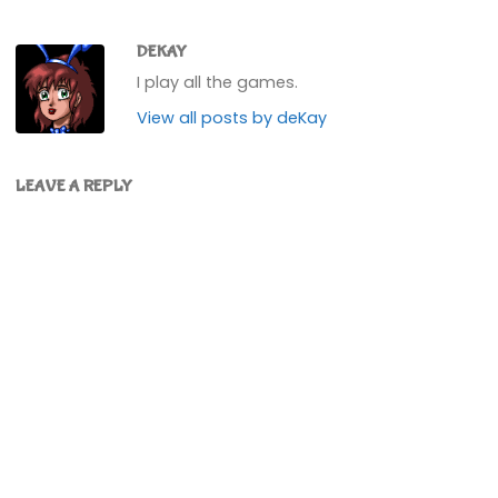
DEKAY
I play all the games.
View all posts by deKay
LEAVE A REPLY