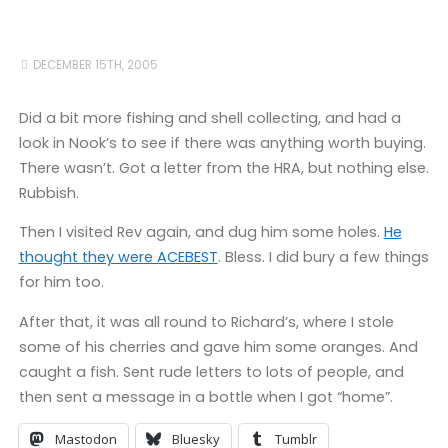
DECEMBER 15TH, 2005
Did a bit more fishing and shell collecting, and had a
look in Nook’s to see if there was anything worth buying.
There wasn’t. Got a letter from the HRA, but nothing else.
Rubbish.
Then I visited Rev again, and dug him some holes.
He
thought they were ACEBEST
. Bless. I did bury a few things
for him too.
After that, it was all round to Richard’s, where I stole
some of his cherries and gave him some oranges. And
caught a fish. Sent rude letters to lots of people, and
then sent a message in a bottle when I got “home”.
Mastodon
Bluesky
Tumblr