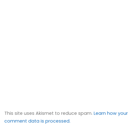
This site uses Akismet to reduce spam.
Learn how your
comment data is processed.