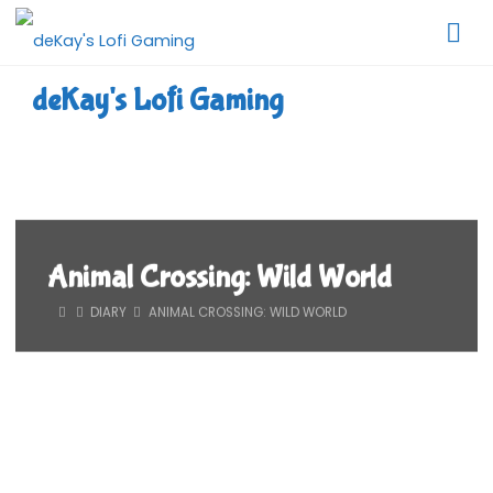
Skip
to
content
deKay's Lofi Gaming
Animal Crossing: Wild World
HOME
DIARY
ANIMAL CROSSING: WILD WORLD