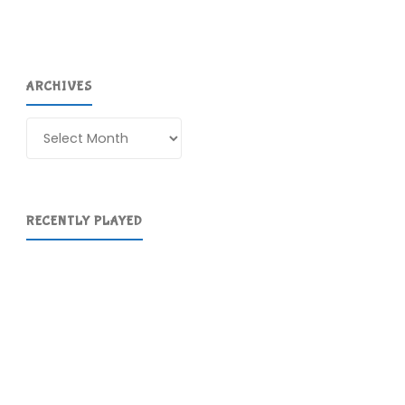
ARCHIVES
Archives
RECENTLY PLAYED