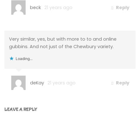
beck
21 years ago
Reply
Very similar, yes, but with more to to and online
gubbins. And not just of the Chewbury variety.
Loading...
deKay
21 years ago
Reply
LEAVE A REPLY