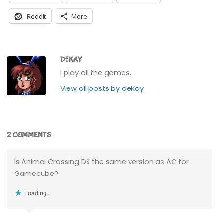
Reddit
More
DEKAY
I play all the games.
View all posts by deKay
2 COMMENTS
Is Animal Crossing DS the same version as AC for
Gamecube?
Loading...