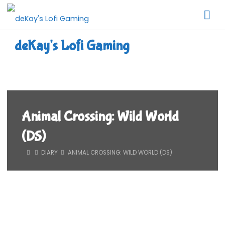
Skip
to
content
deKay's Lofi Gaming
Animal Crossing: Wild World
(DS)
HOME
DIARY
ANIMAL CROSSING: WILD WORLD (DS)