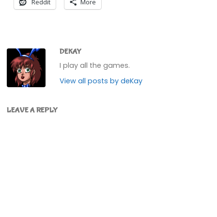
Reddit
More
DEKAY
I play all the games.
View all posts by deKay
LEAVE A REPLY