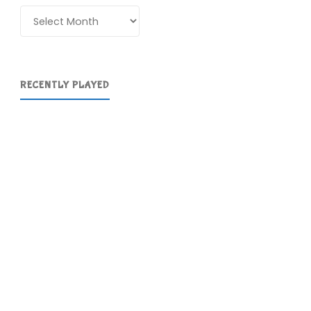
Archives
RECENTLY PLAYED