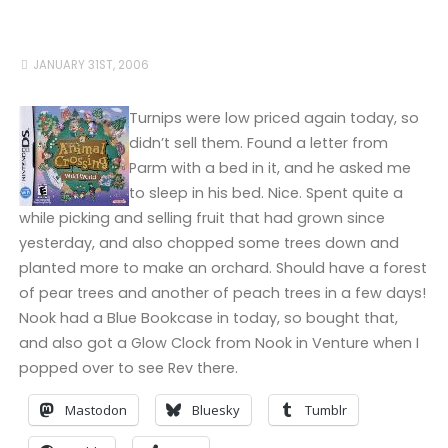
JANUARY 31ST, 2006
Turnips were low priced again today, so
didn’t sell them. Found a letter from
Parm with a bed in it, and he asked me
to sleep in his bed. Nice. Spent quite a
while picking and selling fruit that had grown since
yesterday, and also chopped some trees down and
planted more to make an orchard. Should have a forest
of pear trees and another of peach trees in a few days!
Nook had a Blue Bookcase in today, so bought that,
and also got a Glow Clock from Nook in Venture when I
popped over to see Rev there.
Mastodon
Bluesky
Tumblr