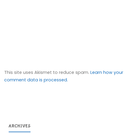
This site uses Akismet to reduce spam.
Learn how your
comment data is processed.
ARCHIVES