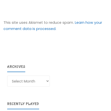
This site uses Akismet to reduce spam.
Learn how your
comment data is processed.
ARCHIVES
Archives
RECENTLY PLAYED