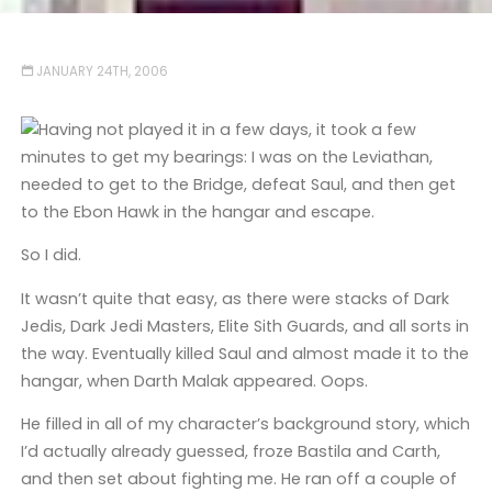
JANUARY 24TH, 2006
Having not played it in a few days, it took a few
minutes to get my bearings: I was on the Leviathan,
needed to get to the Bridge, defeat Saul, and then get
to the Ebon Hawk in the hangar and escape.
So I did.
It wasn’t quite that easy, as there were stacks of Dark
Jedis, Dark Jedi Masters, Elite Sith Guards, and all sorts in
the way. Eventually killed Saul and almost made it to the
hangar, when Darth Malak appeared. Oops.
He filled in all of my character’s background story, which
I’d actually already guessed, froze Bastila and Carth,
and then set about fighting me. He ran off a couple of