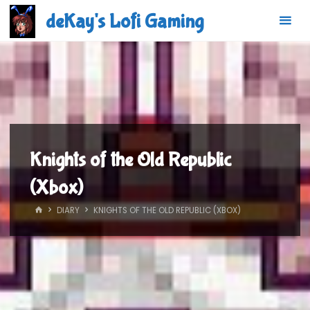
Skip
deKay's Lofi Gaming
to
content
Knights of the Old Republic
(Xbox)
HOME
DIARY
KNIGHTS OF THE OLD REPUBLIC (XBOX)