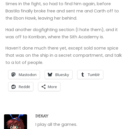
times in the fight, so had to find him again, before
Bastila finally broke free and sent me and Carth off to
the Ebon Hawk, leaving her behind.
Had another dogfighting section (I hate them), and it
was off to Korriban, where the Sith Academy is.
Haven’t done much there yet, except sold some spice
that was on the ship in a secret compartment, and talk
to a lot of people.
Mastodon
Bluesky
Tumblr
Reddit
More
DEKAY
I play all the games.