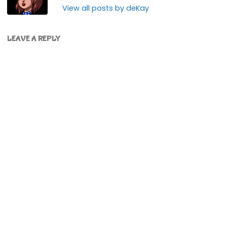
View all posts by deKay
LEAVE A REPLY