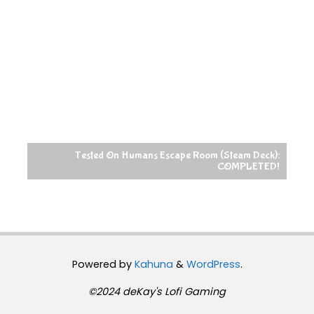
Tested On Humans Escape Room (Steam Deck):
COMPLETED!
Powered by
Kahuna
&
WordPress
.
©2024 deKay's Lofi Gaming