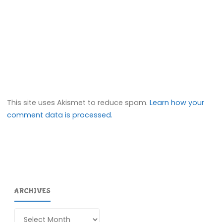
This site uses Akismet to reduce spam.
Learn how your
comment data is processed.
ARCHIVES
Archives