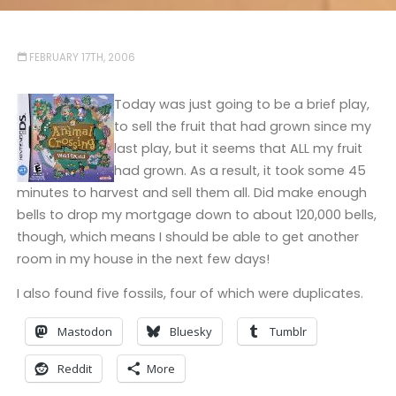
FEBRUARY 17TH, 2006
Today was just going to be a brief play,
to sell the fruit that had grown since my
last play, but it seems that ALL my fruit
had grown. As a result, it took some 45
minutes to harvest and sell them all. Did make enough
bells to drop my mortgage down to about 120,000 bells,
though, which means I should be able to get another
room in my house in the next few days!
I also found five fossils, four of which were duplicates.
Mastodon
Bluesky
Tumblr
Reddit
More