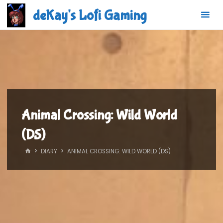
Skip
deKay's Lofi Gaming
to
content
Animal Crossing: Wild World
(DS)
HOME
DIARY
ANIMAL CROSSING: WILD WORLD (DS)