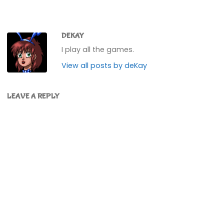
DEKAY
I play all the games.
View all posts by deKay
LEAVE A REPLY