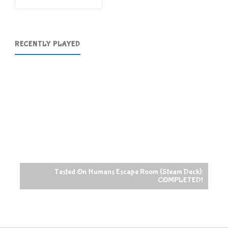
RECENTLY PLAYED
Tested On Humans Escape Room (Steam Deck):
COMPLETED!