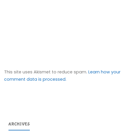
This site uses Akismet to reduce spam.
Learn how your
comment data is processed.
ARCHIVES