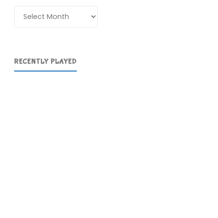
Archives
RECENTLY PLAYED