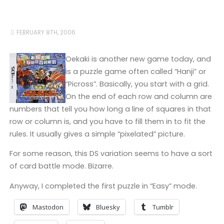
FEBRUARY 8TH, 2006
Oekaki is another new game today, and
is a puzzle game often called “Hanji” or
“Picross”. Basically, you start with a grid.
On the end of each row and column are
numbers that tell you how long a line of squares in that
row or column is, and you have to fill them in to fit the
rules. It usually gives a simple “pixelated” picture.
For some reason, this DS variation seems to have a sort
of card battle mode. Bizarre.
Anyway, I completed the first puzzle in “Easy” mode.
Mastodon
Bluesky
Tumblr