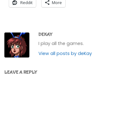
Reddit
More
DEKAY
I play all the games.
View all posts by deKay
LEAVE A REPLY