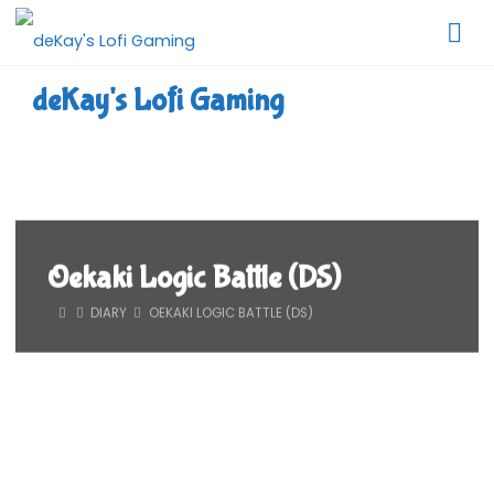
Skip
to
content
deKay's Lofi Gaming
Oekaki Logic Battle (DS)
HOME
DIARY
OEKAKI LOGIC BATTLE (DS)