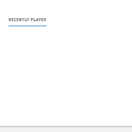
RECENTLY PLAYED