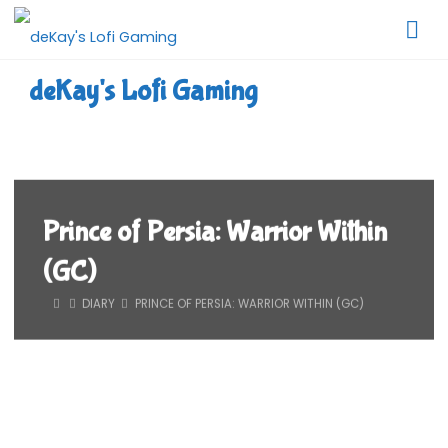
Skip
to
content
deKay's Lofi Gaming
Prince of Persia: Warrior Within
(GC)
HOME
DIARY
PRINCE OF PERSIA: WARRIOR WITHIN (GC)