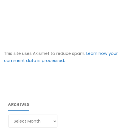
This site uses Akismet to reduce spam.
Learn how your
comment data is processed.
ARCHIVES
Archives