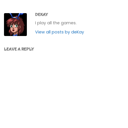
DEKAY
I play all the games.
View all posts by deKay
LEAVE A REPLY