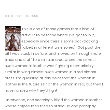
FEBRUARY 19TH, 2006
This is one of those games that’s kind of
difficult to describe where I’ve got to in it,
especially since there’s some backtracking
(albeit in different time zones). Got past the
bit I was stuck in before, and moved on through more
traps and stuff to a circular area where the almost
nude woman in leather was fighting a remarkably
similar looking almost nude woman in a red almost-
dress. I’m guessing at this point that the woman in
leather is the future self of the woman in red, but then I
have no idea why they’d fight.
I intervened, and seemingly killed the woman in leather
whose corpse then tried to stand up and promptly