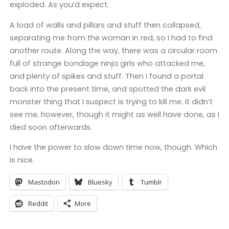
exploded. As you’d expect.
A load of walls and pillars and stuff then collapsed,
separating me from the woman in red, so I had to find
another route. Along the way, there was a circular room
full of strange bondage ninja girls who attacked me,
and plenty of spikes and stuff. Then I found a portal
back into the present time, and spotted the dark evil
monster thing that I suspect is trying to kill me. It didn’t
see me, however, though it might as well have done, as I
died soon afterwards.
I have the power to slow down time now, though. Which
is nice.
Mastodon
Bluesky
Tumblr
Reddit
More