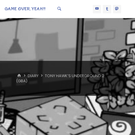
GAME OVER, YEAH!!
HOME
DIARY
TONY HAWK’S UNDERGROUND 2
(GBA)