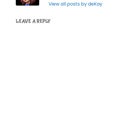
View all posts by deKay
LEAVE A REPLY