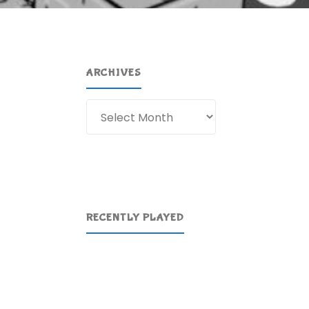
ARCHIVES
Archives
RECENTLY PLAYED