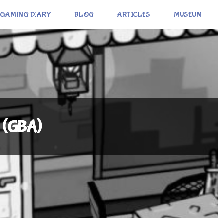
GAMING DIARY
BLOG
ARTICLES
MUSEUM
 (GBA)