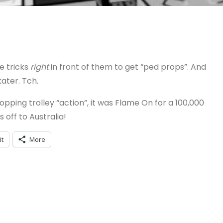
he tricks
right
in front of them to get “ped props”. And
kater. Tch.
ping trolley “action”, it was Flame On for a 100,000
 off to Australia!
it
More