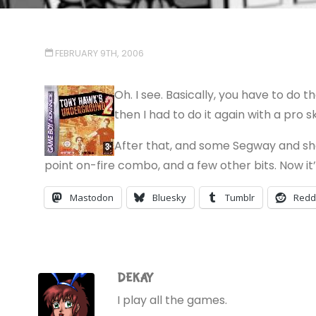
FEBRUARY 9TH, 2006
Oh. I see. Basically, you have to do t
then I had to do it again with a pro s
After that, and some Segway and shop
point on-fire combo, and a few other bits. Now it’s
Mastodon
Bluesky
Tumblr
Redd
DEKAY
I play all the games.