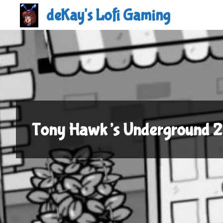
Skip
deKay's Lofi Gaming
to
content
Tony Hawk’s Underground 2