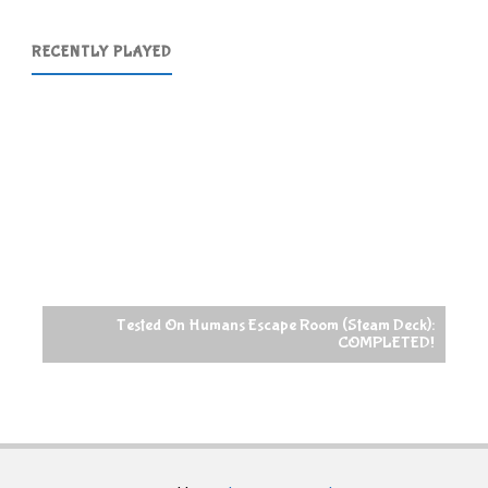
RECENTLY PLAYED
Tested On Humans Escape Room (Steam Deck):
COMPLETED!