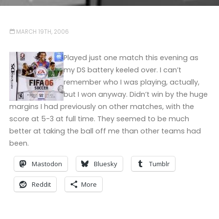
MARCH 19TH, 2006
Played just one match this evening as
my DS battery keeled over. I can’t
remember who I was playing, actually,
but I won anyway. Didn’t win by the huge
margins I had previously on other matches, with the
score at 5-3 at full time. They seemed to be much
better at taking the ball off me than other teams had
been.
Mastodon
Bluesky
Tumblr
Reddit
More