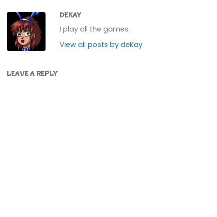
DEKAY
I play all the games.
View all posts by deKay
LEAVE A REPLY