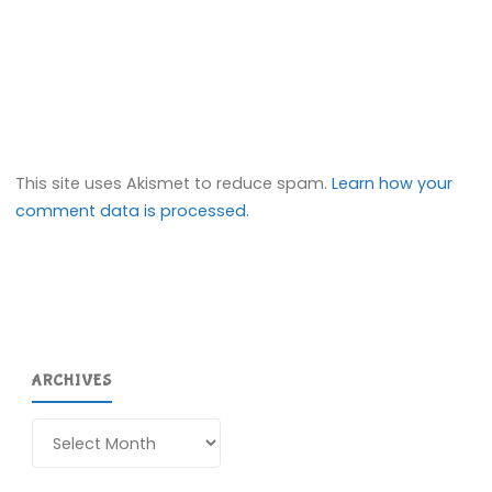
This site uses Akismet to reduce spam.
Learn how your
comment data is processed.
ARCHIVES
Archives