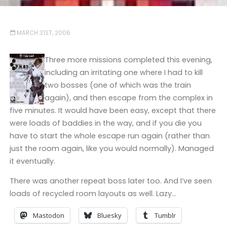
MARCH 31ST, 2006
Three more missions completed this evening,
including an irritating one where I had to kill
two bosses (one of which was the train
again), and then escape from the complex in
five minutes. It would have been easy, except that there
were loads of baddies in the way, and if you die you
have to start the whole escape run again (rather than
just the room again, like you would normally). Managed
it eventually.
There was another repeat boss later too. And I’ve seen
loads of recycled room layouts as well. Lazy…
Mastodon
Bluesky
Tumblr