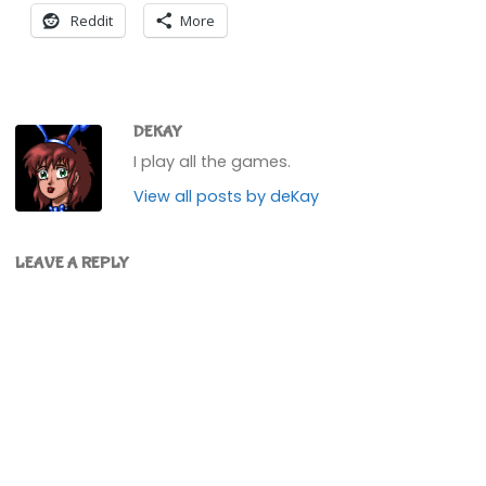
Reddit
More
DEKAY
I play all the games.
View all posts by deKay
LEAVE A REPLY