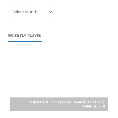
Archives
RECENTLY PLAYED
Tested On Humans Escape Room (Steam Deck):
COMPLETED!