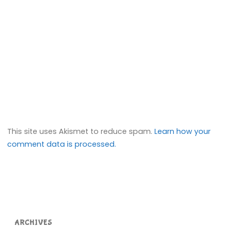
This site uses Akismet to reduce spam.
Learn how your
comment data is processed.
ARCHIVES