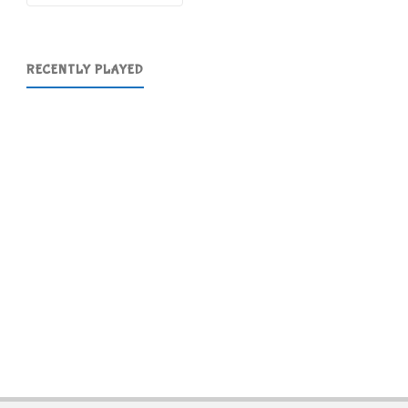
RECENTLY PLAYED