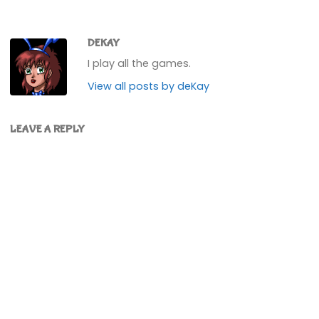
DEKAY
I play all the games.
View all posts by deKay
LEAVE A REPLY