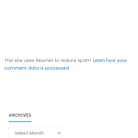
This site uses Akismet to reduce spam.
Learn how your
comment data is processed.
ARCHIVES
Archives