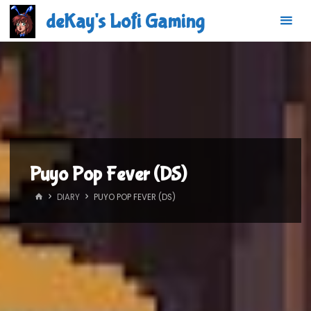
Skip
deKay's Lofi Gaming
to
content
Puyo Pop Fever (DS)
HOME
DIARY
PUYO POP FEVER (DS)