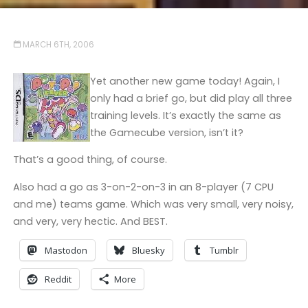
MARCH 6TH, 2006
Yet another new game today! Again, I
only had a brief go, but did play all three
training levels. It’s exactly the same as
the Gamecube version, isn’t it?
That’s a good thing, of course.
Also had a go as 3-on-2-on-3 in an 8-player (7 CPU
and me) teams game. Which was very small, very noisy,
and very, very hectic. And BEST.
Mastodon
Bluesky
Tumblr
Reddit
More